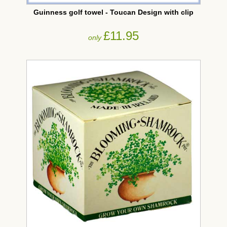
Guinness golf towel - Toucan Design with clip
£11.95
only