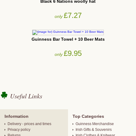
Black 6 Nations woolly hat
£7.27
only
Guinness Bar Towel + 10 Beer Mats
£9.95
only
Useful Links
Information
Top Categories
Delivery - prices and times
Guinness Merchandise
Privacy policy
Irish Gifts & Souvenirs
Returns
Irish Clothes & Knitwear