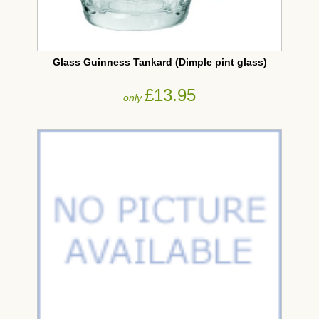
Glass Guinness Tankard (Dimple pint glass)
£13.95
only