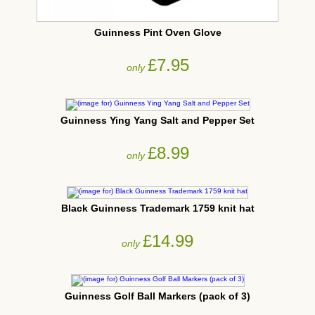
Guinness Pint Oven Glove
£7.95
only
Guinness Ying Yang Salt and Pepper Set
£8.99
only
Black Guinness Trademark 1759 knit hat
£14.99
only
Guinness Golf Ball Markers (pack of 3)