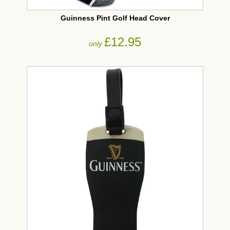
Guinness Pint Golf Head Cover
£12.95
only