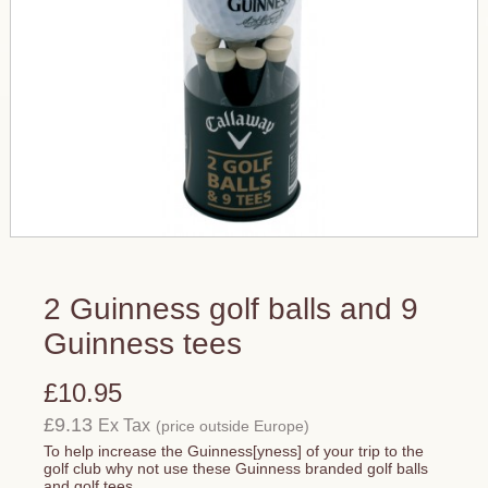
2 Guinness golf balls and 9
Guinness tees
£10.95
£9.13
Ex Tax
(price outside Europe)
To help increase the Guinness[yness] of your trip to the
golf club why not use these Guinness branded golf balls
and golf tees.