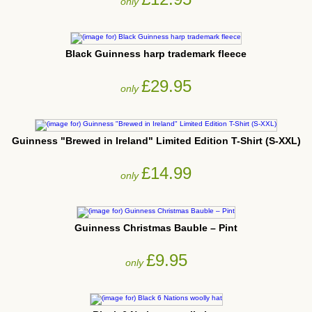
only
Black Guinness harp trademark fleece
£29.95
only
Guinness "Brewed in Ireland" Limited Edition T-Shirt (S-XXL)
£14.99
only
Guinness Christmas Bauble – Pint
£9.95
only