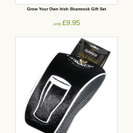
Grow Your Own Irish Shamrock Gift Set
£9.95
only