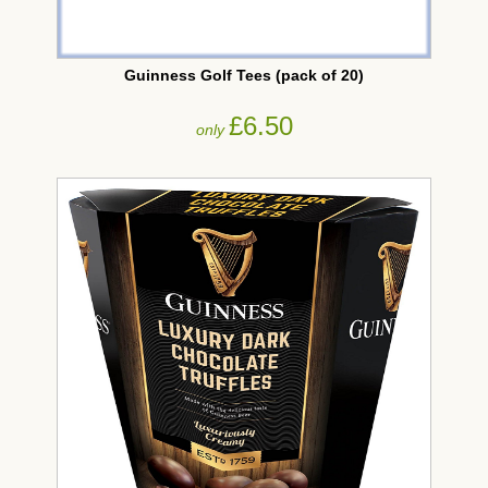
Guinness Golf Tees (pack of 20)
£6.50
only