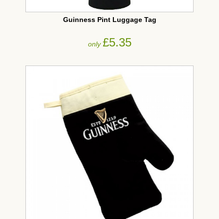
Guinness Pint Luggage Tag
£5.35
only