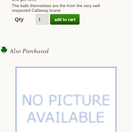
The balls themselves are the from the very well
respected Callaway brand
Qty
Also Purchased