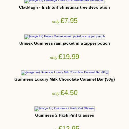
Claddagh - Irish turf christmas tree decoration
£7.95
only
Unisex Guinness rain jacket in a zipper pouch
£19.99
only
Guinness Luxury Milk Chocolate Caramel Bar (90g)
£4.50
only
Guinness 2 Pack Pint Glasses
£12.95