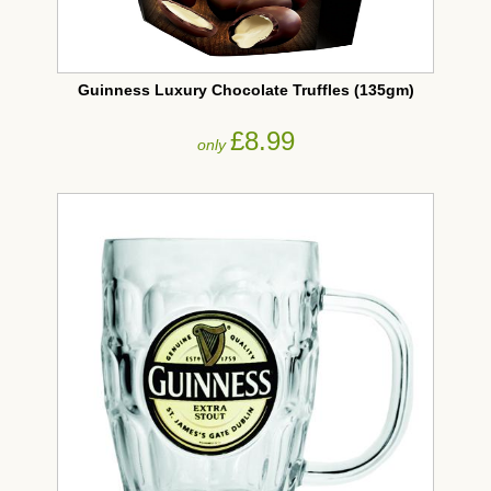
Guinness Luxury Chocolate Truffles (135gm)
£8.99
only