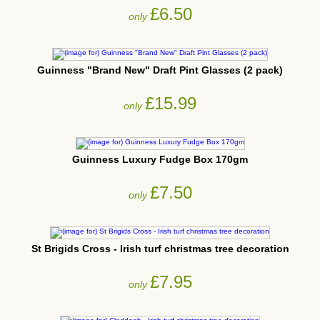
£6.50
only
Guinness "Brand New" Draft Pint Glasses (2 pack)
£15.99
only
Guinness Luxury Fudge Box 170gm
£7.50
only
St Brigids Cross - Irish turf christmas tree decoration
£7.95
only