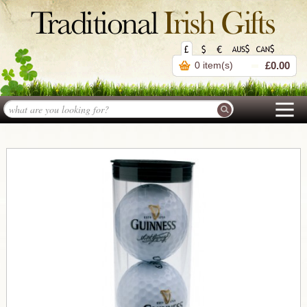
0 item(s)
£0.00