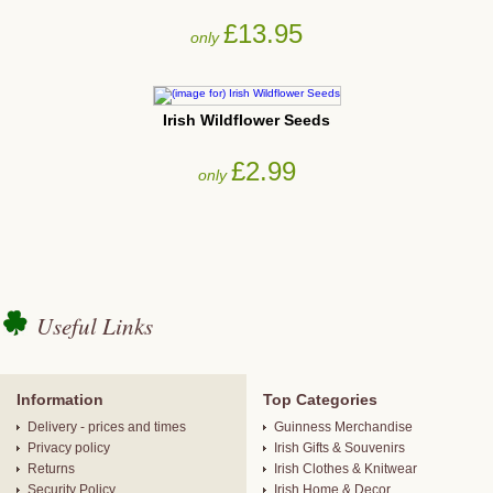
£13.95
only
Irish Wildflower Seeds
£2.99
only
Useful Links
Information
Top Categories
Delivery - prices and times
Guinness Merchandise
Privacy policy
Irish Gifts & Souvenirs
Returns
Irish Clothes & Knitwear
Security Policy
Irish Home & Decor