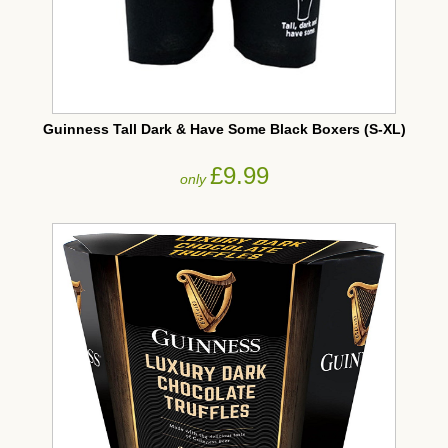
Guinness Tall Dark & Have Some Black Boxers (S-XL)
£9.99
only