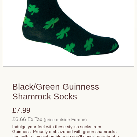
Black/Green Guinness
Shamrock Socks
£7.99
£6.66
Ex Tax
(price outside Europe)
Indulge your feet with these stylish socks from
Guinness. Proudly emblazoned with green shamrocks
and with a tiny pint emblem so you'll never be without a