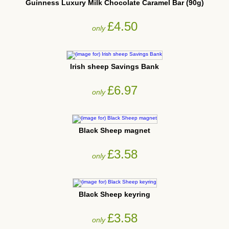
Guinness Luxury Milk Chocolate Caramel Bar (90g)
£4.50
only
Irish sheep Savings Bank
£6.97
only
Black Sheep magnet
£3.58
only
Black Sheep keyring
£3.58
only