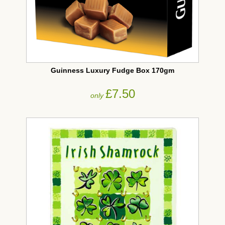
Guinness Luxury Fudge Box 170gm
£7.50
only