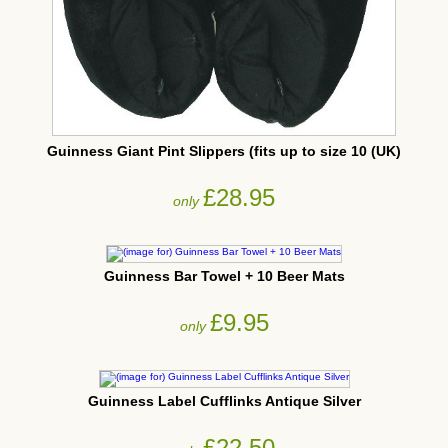
Guinness Giant Pint Slippers (fits up to size 10 (UK)
£28.95
only
Guinness Bar Towel + 10 Beer Mats
£9.95
only
Guinness Label Cufflinks Antique Silver
£22.50