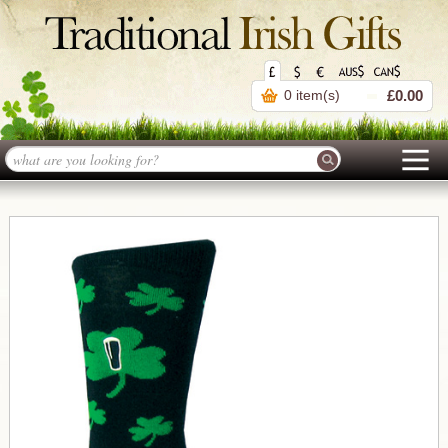
0 item(s)
£0.00