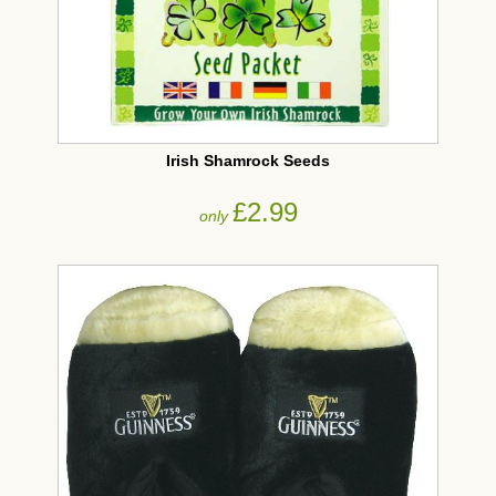
Irish Shamrock Seeds
£2.99
only