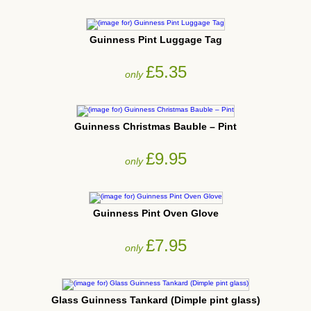
Guinness Pint Luggage Tag
£5.35
only
Guinness Christmas Bauble – Pint
£9.95
only
Guinness Pint Oven Glove
£7.95
only
Glass Guinness Tankard (Dimple pint glass)