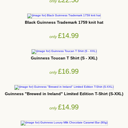
only
Black Guinness Trademark 1759 knit hat
£14.99
only
Guinness Toucan T Shirt (S - XXL)
£16.99
only
Guinness "Brewed in Ireland" Limited Edition T-Shirt (S-XXL)
£14.99
only