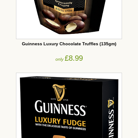
Guinness Luxury Chocolate Truffles (135gm)
£8.99
only