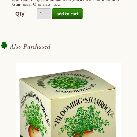
Guinness. One size fits all.
Qty
Also Purchased