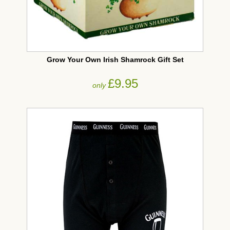
Grow Your Own Irish Shamrock Gift Set
£9.95
only