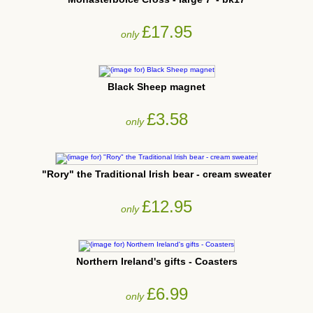
£17.95
only
Black Sheep magnet
£3.58
only
"Rory" the Traditional Irish bear - cream sweater
£12.95
only
Northern Ireland's gifts - Coasters
£6.99
only