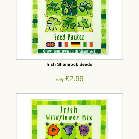
Irish Shamrock Seeds
£2.99
only