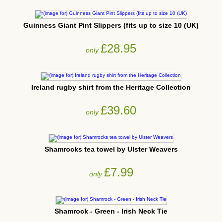
Guinness Giant Pint Slippers (fits up to size 10 (UK)
£28.95
only
Ireland rugby shirt from the Heritage Collection
£39.60
only
Shamrocks tea towel by Ulster Weavers
£7.99
only
Shamrock - Green - Irish Neck Tie