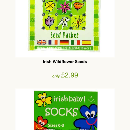
Irish Wildflower Seeds
£2.99
only