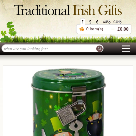
0 item(s)
£0.00