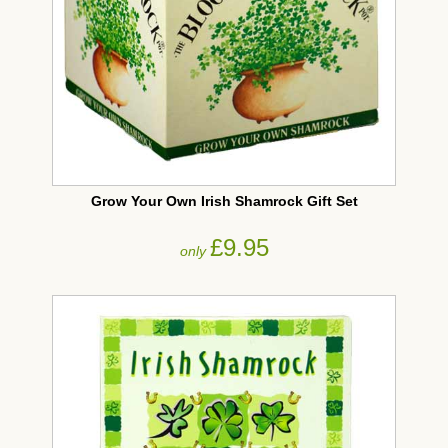
Grow Your Own Irish Shamrock Gift Set
£9.95
only