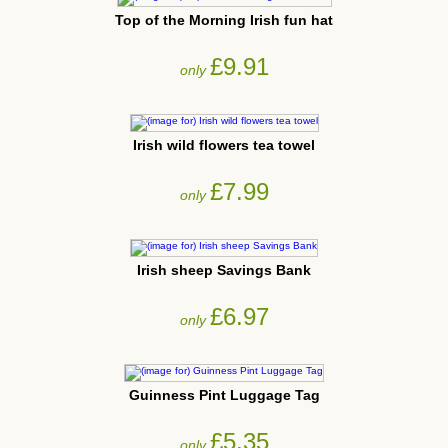
Top of the Morning Irish fun hat
£9.91
only
Irish wild flowers tea towel
£7.99
only
Irish sheep Savings Bank
£6.97
only
Guinness Pint Luggage Tag
£5.35
only