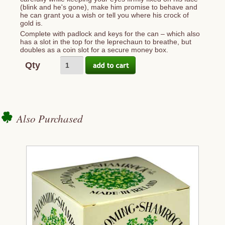
(blink and he's gone), make him promise to behave and
he can grant you a wish or tell you where his crock of
gold is.
Complete with padlock and keys for the can – which also
has a slot in the top for the leprechaun to breathe, but
doubles as a coin slot for a secure money box.
Qty
Also Purchased