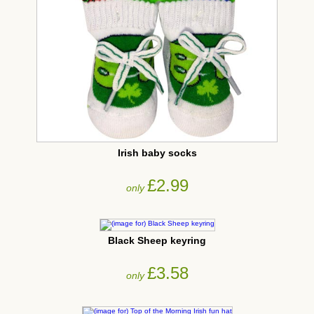
Irish baby socks
£2.99
only
Black Sheep keyring
£3.58
only