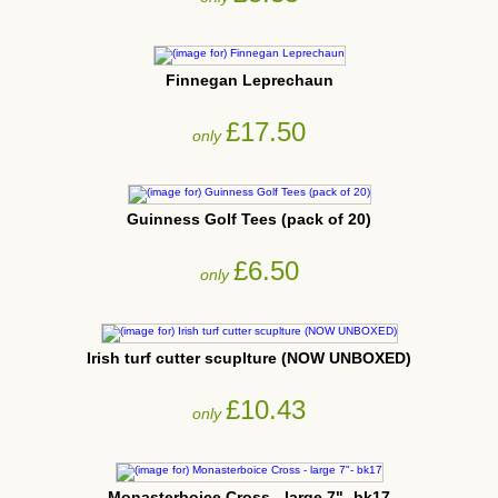
Finnegan Leprechaun
£17.50
only
Guinness Golf Tees (pack of 20)
£6.50
only
Irish turf cutter scuplture (NOW UNBOXED)
£10.43
only
Monasterboice Cross - large 7"- bk17