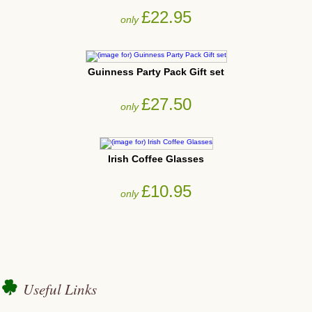
£22.95
only
Guinness Party Pack Gift set
£27.50
only
Irish Coffee Glasses
£10.95
only
Useful Links