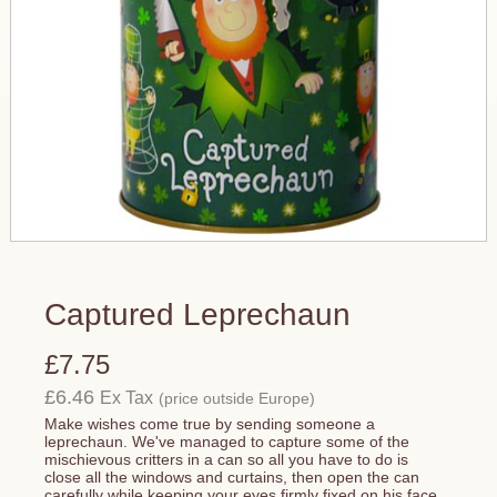
Captured Leprechaun
£7.75
£6.46
Ex Tax
(price outside Europe)
Make wishes come true by sending someone a
leprechaun. We've managed to capture some of the
mischievous critters in a can so all you have to do is
close all the windows and curtains, then open the can
carefully while keeping your eyes firmly fixed on his face