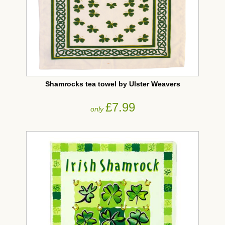
Shamrocks tea towel by Ulster Weavers
£7.99
only