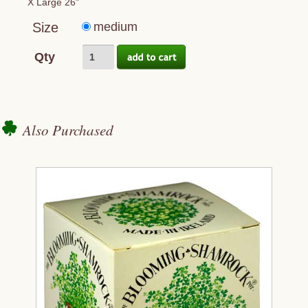
X Large 26"
Size
medium
Qty
Also Purchased