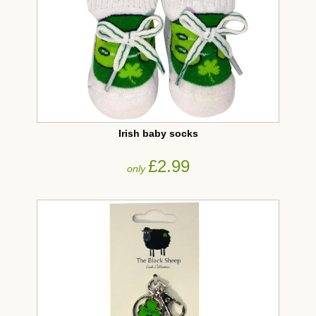
Irish baby socks
£2.99
only