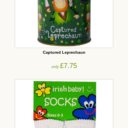
Captured Leprechaun
£7.75
only