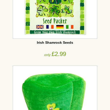
Irish Shamrock Seeds
£2.99
only