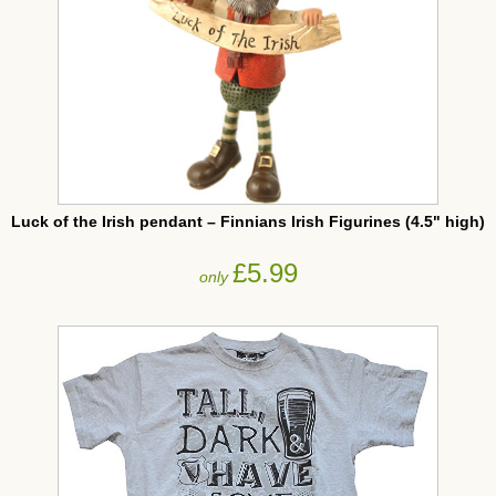
Luck of the Irish pendant – Finnians Irish Figurines (4.5" high)
£5.99
only