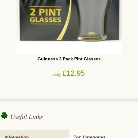
Guinness 2 Pack Pint Glasses
£12.95
only
Useful Links
Information
Top Categories