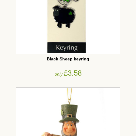
Black Sheep keyring
£3.58
only