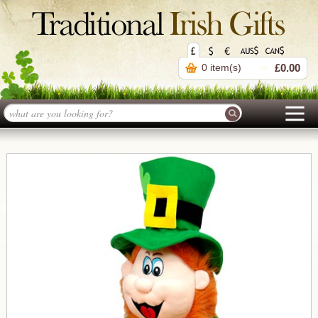
0 item(s)
£0.00