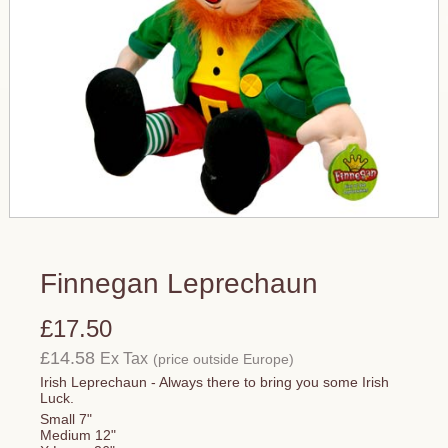
Finnegan Leprechaun
£17.50
£14.58
Ex Tax
(price outside Europe)
Irish Leprechaun - Always there to bring you some Irish
Luck.
Small 7"
Medium 12"