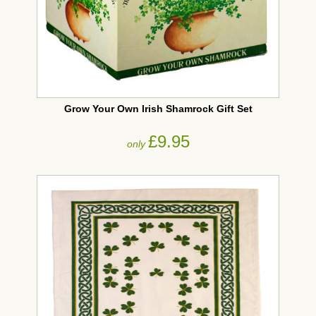
Grow Your Own Irish Shamrock Gift Set
£9.95
only