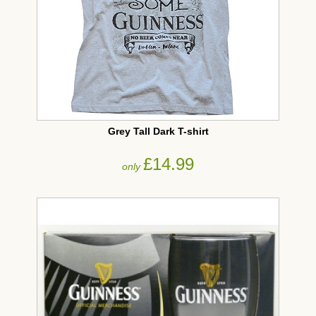
Grey Tall Dark T-shirt
£14.99
only