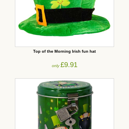
Top of the Morning Irish fun hat
£9.91
only