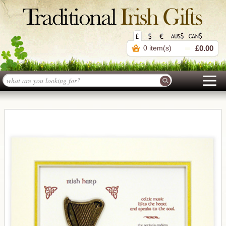
0 item(s)
£0.00