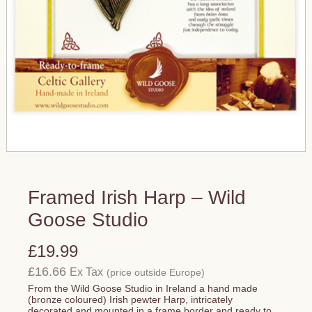
Framed Irish Harp – Wild
Goose Studio
£19.99
£16.66
Ex Tax
(price outside Europe)
From the Wild Goose Studio in Ireland a hand made
(bronze coloured) Irish pewter Harp, intricately
decorated and mounted in a frame border and ready to