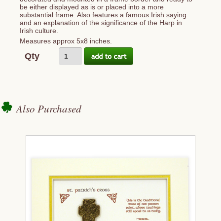
be either displayed as is or placed into a more
substantial frame. Also features a famous Irish saying
and an explanation of the significance of the Harp in
Irish culture.
Measures approx 5x8 inches.
Qty
Also Purchased