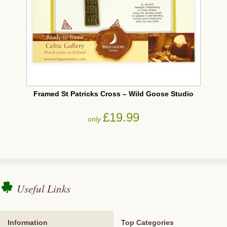
Framed St Patricks Cross – Wild Goose Studio
£19.99
only
Useful Links
Information
Top Categories