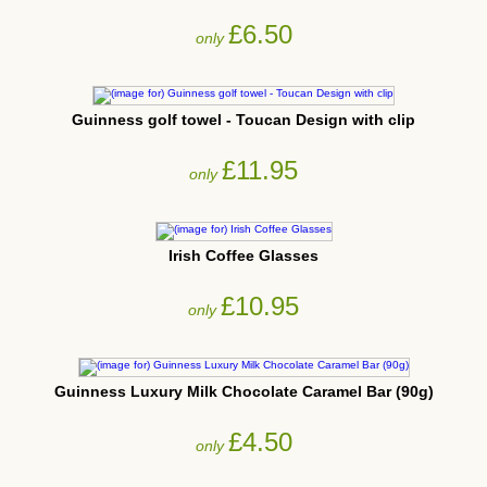
£6.50
only
Guinness golf towel - Toucan Design with clip
£11.95
only
Irish Coffee Glasses
£10.95
only
Guinness Luxury Milk Chocolate Caramel Bar (90g)
£4.50
only