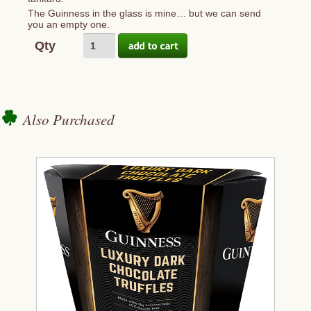
The Guinness in the glass is mine… but we can send
you an empty one.
Qty
Also Purchased