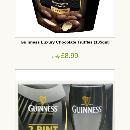
Guinness Luxury Chocolate Truffles (135gm)
£8.99
only