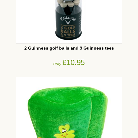
2 Guinness golf balls and 9 Guinness tees
£10.95
only