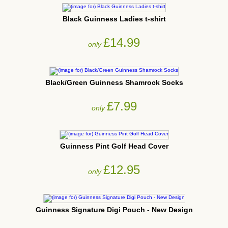
Black Guinness Ladies t-shirt
£14.99
only
Black/Green Guinness Shamrock Socks
£7.99
only
Guinness Pint Golf Head Cover
£12.95
only
Guinness Signature Digi Pouch - New Design