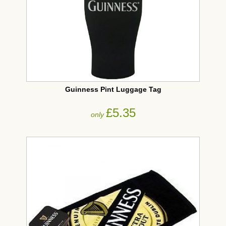
Guinness Pint Luggage Tag
£5.35
only