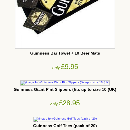
Guinness Bar Towel + 10 Beer Mats
£9.95
only
Guinness Giant Pint Slippers (fits up to size 10 (UK)
£28.95
only
Guinness Golf Tees (pack of 20)