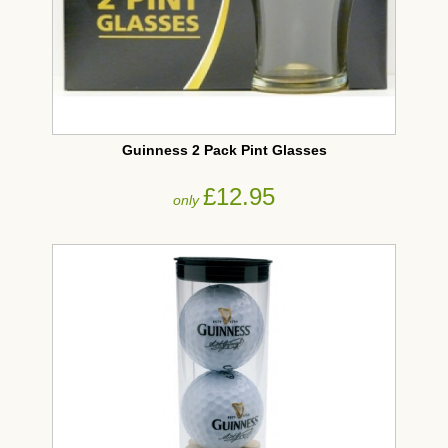
Guinness 2 Pack Pint Glasses
£12.95
only