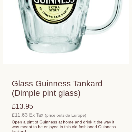
Glass Guinness Tankard
(Dimple pint glass)
£13.95
£11.63
Ex Tax
(price outside Europe)
Open a pint of Guinness at home and drink it the way it
was meant to be enjoyed in this old fashioned Guinness
tankard.