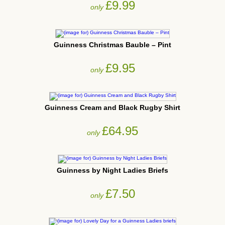
£9.99
only
Guinness Christmas Bauble – Pint
£9.95
only
Guinness Cream and Black Rugby Shirt
£64.95
only
Guinness by Night Ladies Briefs
£7.50
only