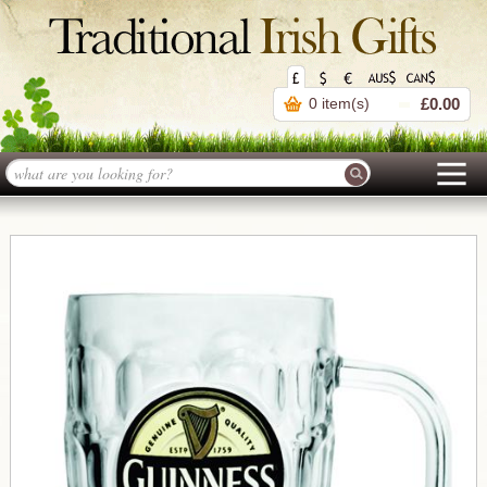
0 item(s)
£0.00