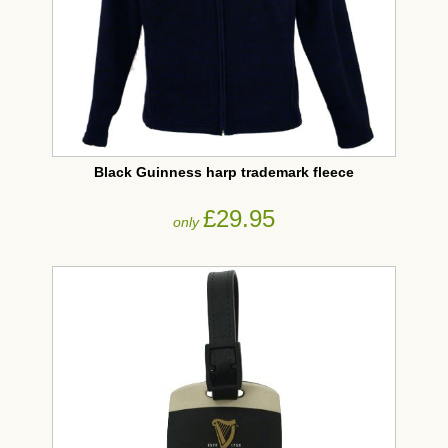
Black Guinness harp trademark fleece
£29.95
only