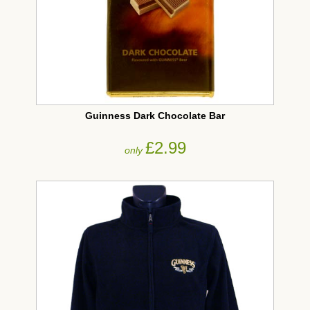
Guinness Dark Chocolate Bar
£2.99
only