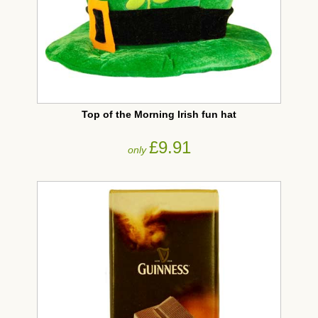
Top of the Morning Irish fun hat
£9.91
only