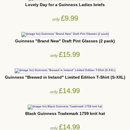
Lovely Day for a Guinness Ladies briefs
£9.99
only
Guinness "Brand New" Draft Pint Glasses (2 pack)
£15.99
only
Guinness "Brewed in Ireland" Limited Edition T-Shirt (S-XXL)
£14.99
only
Black Guinness Trademark 1759 knit hat
£14.99
only