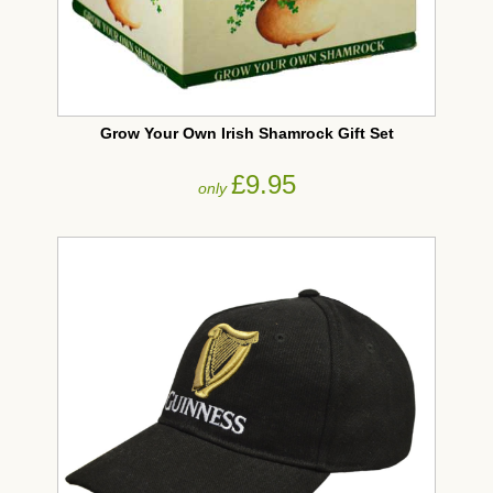
Grow Your Own Irish Shamrock Gift Set
£9.95
only