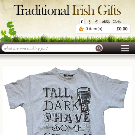
0 item(s)
£0.00