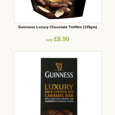
Guinness Luxury Chocolate Truffles (135gm)
£8.99
only