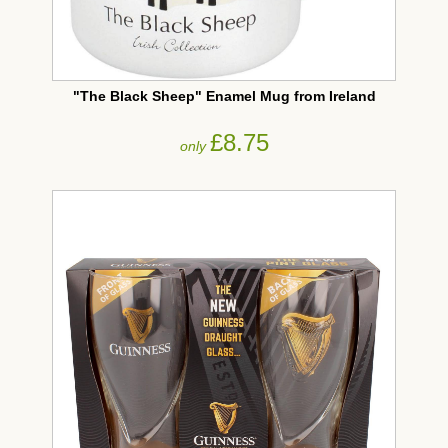
"The Black Sheep" Enamel Mug from Ireland
£8.75
only