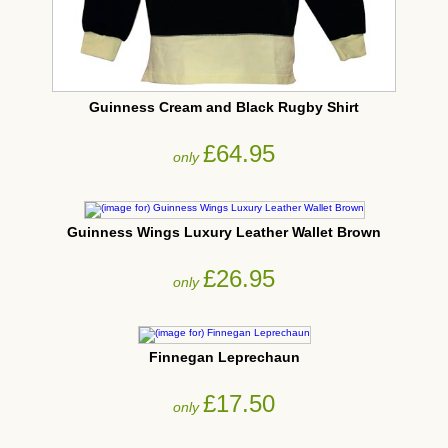
Guinness Cream and Black Rugby Shirt
£64.95
only
Guinness Wings Luxury Leather Wallet Brown
£26.95
only
Finnegan Leprechaun
£17.50
only