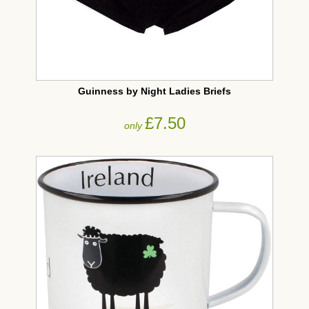
Guinness by Night Ladies Briefs
£7.50
only