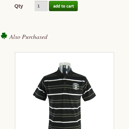
Qty
Also Purchased