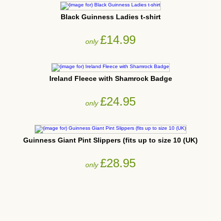
Black Guinness Ladies t-shirt
£14.99
only
Ireland Fleece with Shamrock Badge
£24.95
only
Guinness Giant Pint Slippers (fits up to size 10 (UK)
£28.95
only