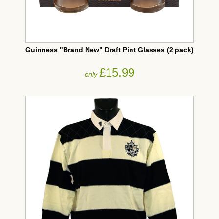
Guinness "Brand New" Draft Pint Glasses (2 pack)
£15.99
only