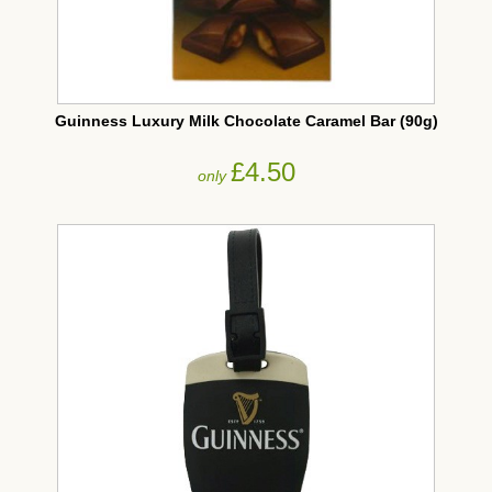
Guinness Luxury Milk Chocolate Caramel Bar (90g)
£4.50
only