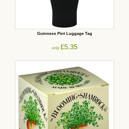
Guinness Pint Luggage Tag
£5.35
only