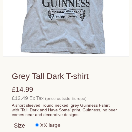
Grey Tall Dark T-shirt
£14.99
£12.49
Ex Tax
(price outside Europe)
A short sleeved, round necked, grey Guinness t-shirt
with 'Tall, Dark and Have Some' print. Guinness, no beer
comes near and decorative designs.
Size
XX large