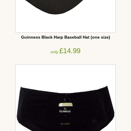
Guinness Black Harp Baseball Hat (one size)
£14.99
only