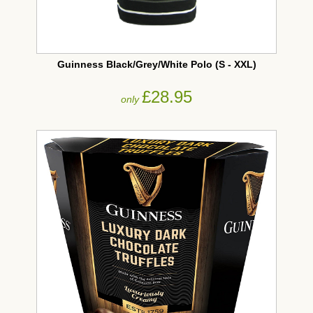
Guinness Black/Grey/White Polo (S - XXL)
£28.95
only