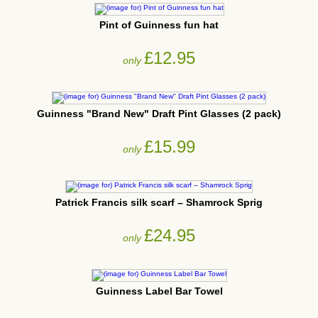
Pint of Guinness fun hat
£12.95
only
Guinness "Brand New" Draft Pint Glasses (2 pack)
£15.99
only
Patrick Francis silk scarf – Shamrock Sprig
£24.95
only
Guinness Label Bar Towel