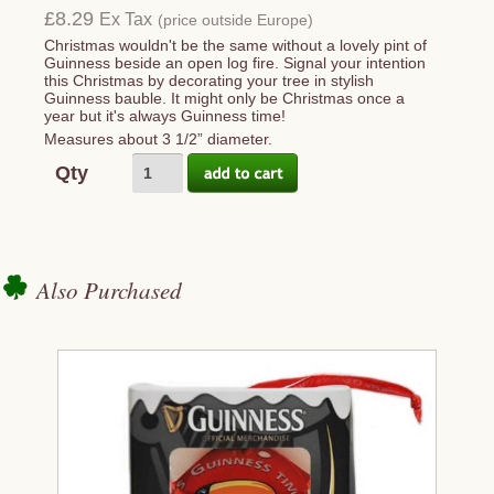
£8.29
Ex Tax
(price outside Europe)
Christmas wouldn't be the same without a lovely pint of
Guinness beside an open log fire. Signal your intention
this Christmas by decorating your tree in stylish
Guinness bauble. It might only be Christmas once a
year but it's always Guinness time!
Measures about 3 1/2” diameter.
Qty
Also Purchased