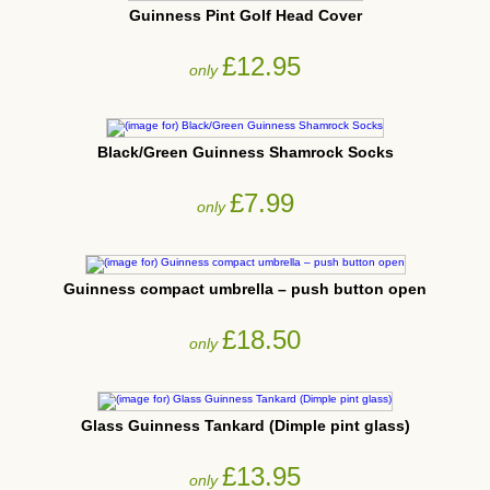
Guinness Pint Golf Head Cover
£12.95
only
Black/Green Guinness Shamrock Socks
£7.99
only
Guinness compact umbrella – push button open
£18.50
only
Glass Guinness Tankard (Dimple pint glass)
£13.95
only