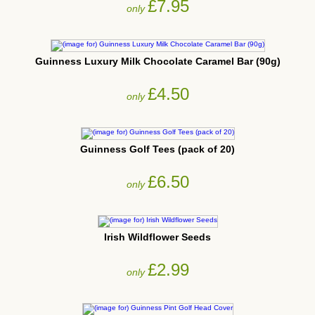
£7.95
only
Guinness Luxury Milk Chocolate Caramel Bar (90g)
£4.50
only
Guinness Golf Tees (pack of 20)
£6.50
only
Irish Wildflower Seeds
£2.99
only