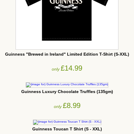
Guinness "Brewed in Ireland" Limited Edition T-Shirt (S-XXL)
£14.99
only
Guinness Luxury Chocolate Truffles (135gm)
£8.99
only
Guinness Toucan T Shirt (S - XXL)