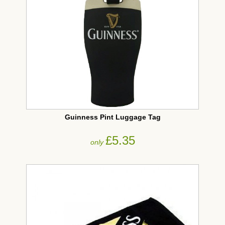
Guinness Pint Luggage Tag
£5.35
only