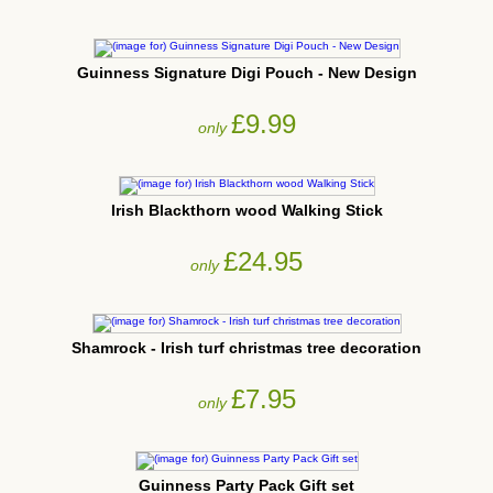
Guinness Signature Digi Pouch - New Design
£9.99
only
Irish Blackthorn wood Walking Stick
£24.95
only
Shamrock - Irish turf christmas tree decoration
£7.95
only
Guinness Party Pack Gift set