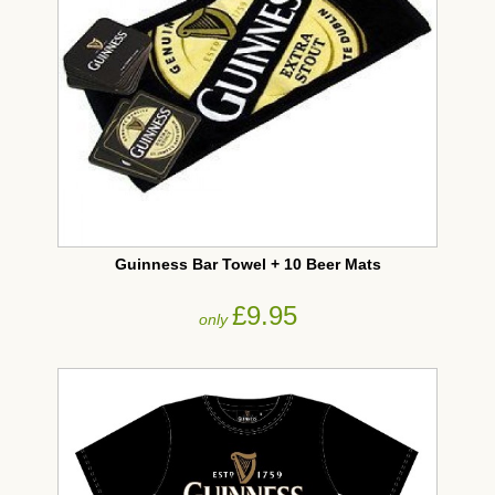
Guinness Bar Towel + 10 Beer Mats
£9.95
only