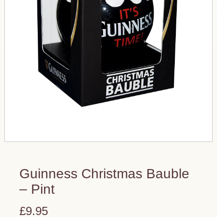
Guinness Christmas Bauble
– Pint
£9.95