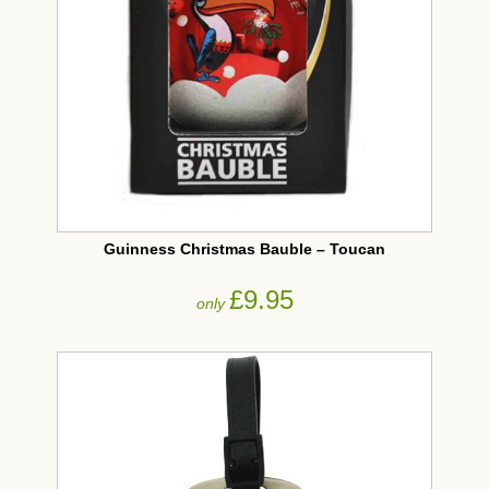
Guinness Christmas Bauble – Toucan
£9.95
only