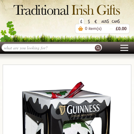
0 item(s)
£0.00