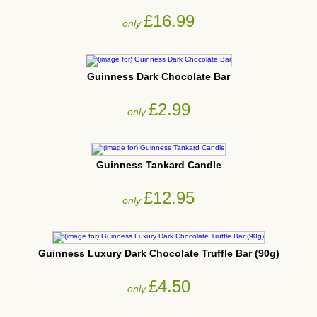
£16.99
only
Guinness Dark Chocolate Bar
£2.99
only
Guinness Tankard Candle
£12.95
only
Guinness Luxury Dark Chocolate Truffle Bar (90g)
£4.50
only