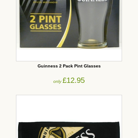
Guinness 2 Pack Pint Glasses
£12.95
only