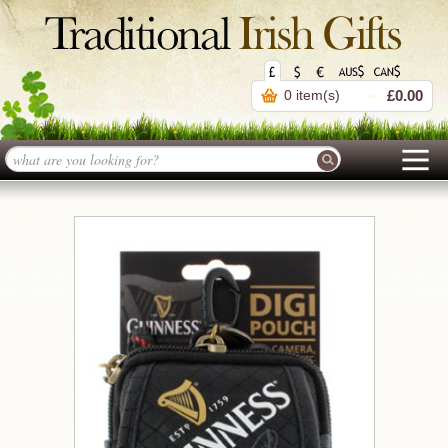
0 item(s)
£0.00