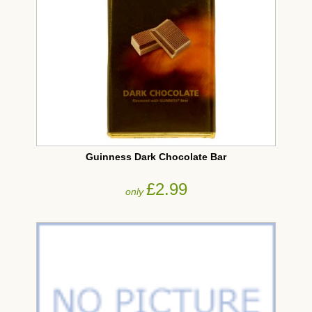
Guinness Dark Chocolate Bar
£2.99
only