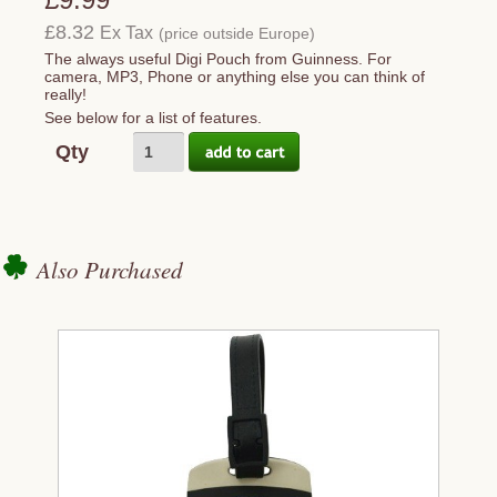
£8.32
Ex Tax
(price outside Europe)
The always useful Digi Pouch from Guinness. For
camera, MP3, Phone or anything else you can think of
really!
See below for a list of features.
Qty
Also Purchased