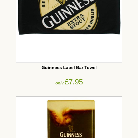
Guinness Label Bar Towel
£7.95
only