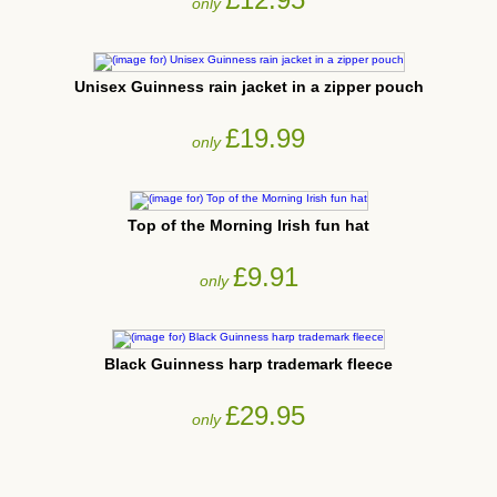
only
Unisex Guinness rain jacket in a zipper pouch
£19.99
only
Top of the Morning Irish fun hat
£9.91
only
Black Guinness harp trademark fleece
£29.95
only