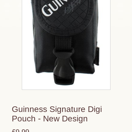
Guinness Signature Digi
Pouch - New Design
£9.99