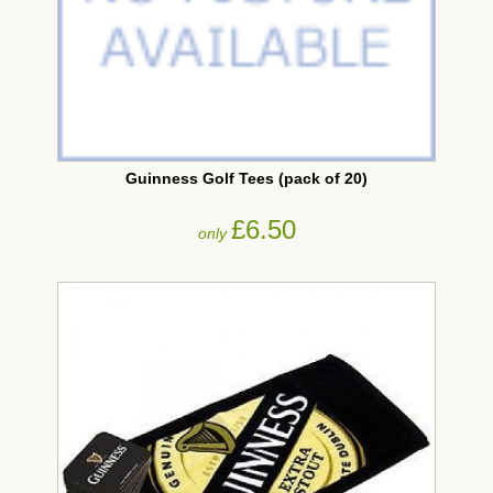
Guinness Golf Tees (pack of 20)
£6.50
only