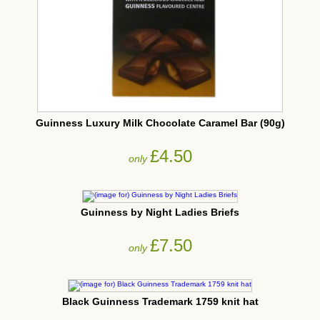
Guinness Luxury Milk Chocolate Caramel Bar (90g)
£4.50
only
Guinness by Night Ladies Briefs
£7.50
only
Black Guinness Trademark 1759 knit hat