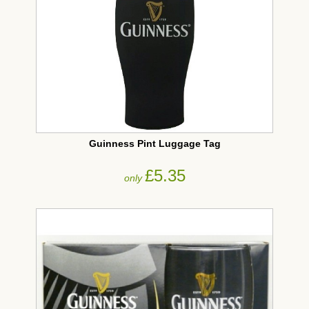
Guinness Pint Luggage Tag
£5.35
only