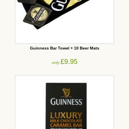
Guinness Bar Towel + 10 Beer Mats
£9.95
only