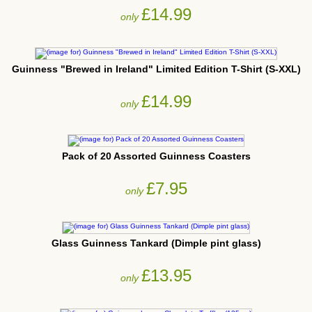
£14.99
only
Guinness "Brewed in Ireland" Limited Edition T-Shirt (S-XXL)
£14.99
only
Pack of 20 Assorted Guinness Coasters
£7.95
only
Glass Guinness Tankard (Dimple pint glass)
£13.95
only