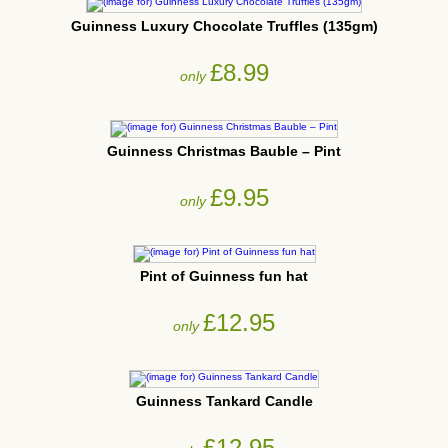
Guinness Luxury Chocolate Truffles (135gm)
£8.99
only
Guinness Christmas Bauble – Pint
£9.95
only
Pint of Guinness fun hat
£12.95
only
Guinness Tankard Candle
£12.95