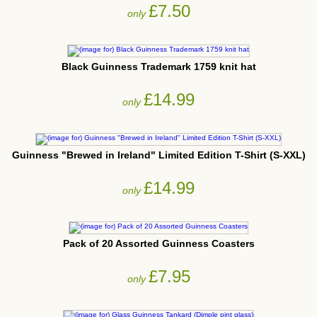
£7.50
only
Black Guinness Trademark 1759 knit hat
£14.99
only
Guinness "Brewed in Ireland" Limited Edition T-Shirt (S-XXL)
£14.99
only
Pack of 20 Assorted Guinness Coasters
£7.95
only