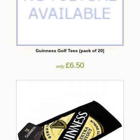
Guinness Golf Tees (pack of 20)
£6.50
only