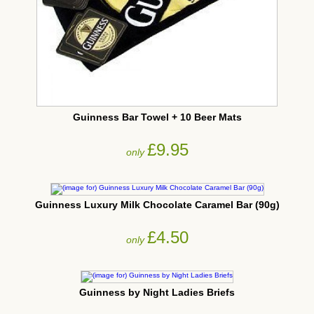
Guinness Bar Towel + 10 Beer Mats
£9.95
only
Guinness Luxury Milk Chocolate Caramel Bar (90g)
£4.50
only
Guinness by Night Ladies Briefs