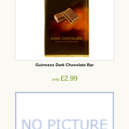
Guinness Dark Chocolate Bar
£2.99
only