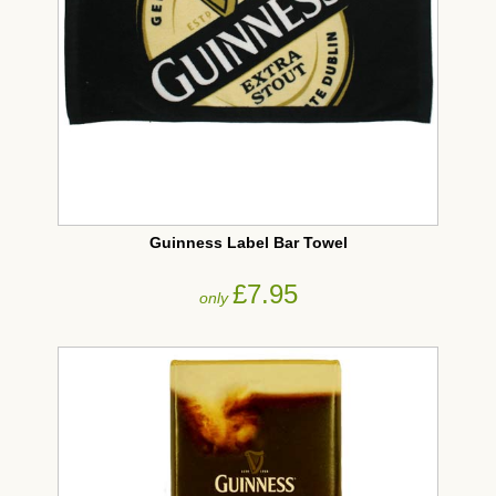
Guinness Label Bar Towel
£7.95
only