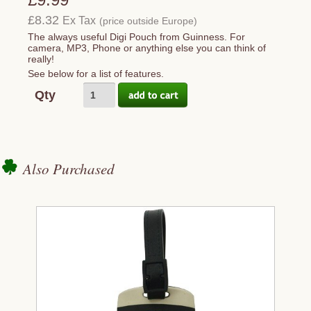
£8.32
Ex Tax
(price outside Europe)
The always useful Digi Pouch from Guinness. For
camera, MP3, Phone or anything else you can think of
really!
See below for a list of features.
Qty
Also Purchased