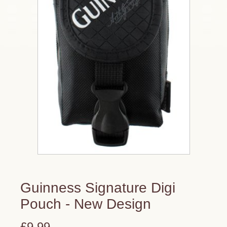
Guinness Signature Digi
Pouch - New Design
£9.99