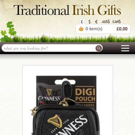
0 item(s)
£0.00