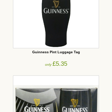
Guinness Pint Luggage Tag
£5.35
only