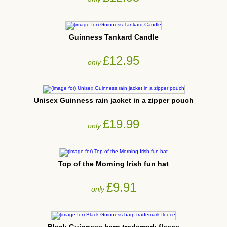
Guinness Tankard Candle
£12.95
only
Unisex Guinness rain jacket in a zipper pouch
£19.99
only
Top of the Morning Irish fun hat
£9.91
only
Black Guinness harp trademark fleece