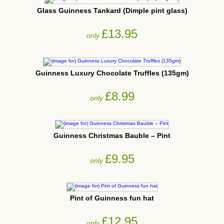
Glass Guinness Tankard (Dimple pint glass)
£13.95
only
Guinness Luxury Chocolate Truffles (135gm)
£8.99
only
Guinness Christmas Bauble – Pint
£9.95
only
Pint of Guinness fun hat
£12.95
only