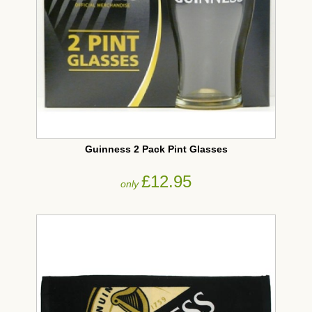
Guinness 2 Pack Pint Glasses
£12.95
only