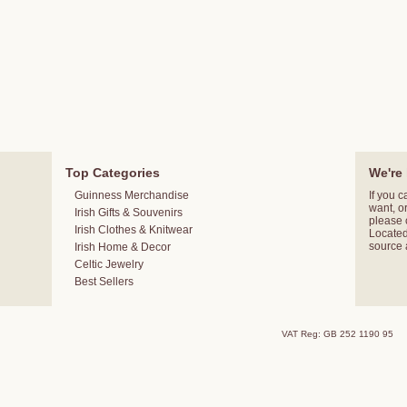
Top Categories
We're 
Guinness Merchandise
If you c
want, o
Irish Gifts & Souvenirs
please
Irish Clothes & Knitwear
Located 
source 
Irish Home & Decor
Celtic Jewelry
Best Sellers
VAT Reg: GB 252 1190 95