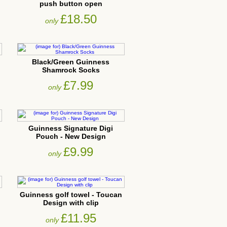
push button open
£18.50
only
Black/Green Guinness
Shamrock Socks
£7.99
only
Guinness Signature Digi
Pouch - New Design
£9.99
only
Guinness golf towel - Toucan
Design with clip
£11.95
only