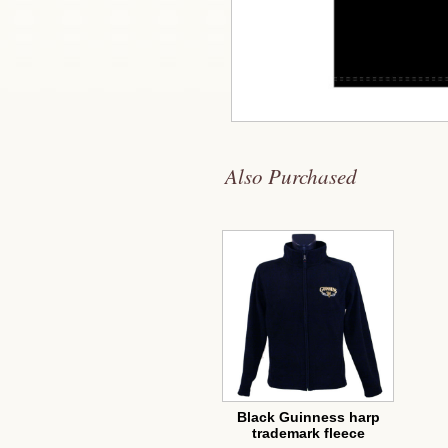
Also Purchased
Black Guinness harp
trademark fleece