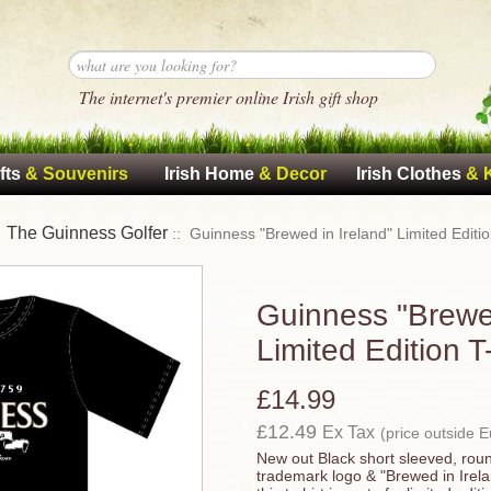
The internet's premier online Irish gift shop
fts
& Souvenirs
Irish Home
& Decor
Irish Clothes
& 
The Guinness Golfer
:
:: Guinness "Brewed in Ireland" Limited Editio
Guinness "Brewed
Limited Edition T
£14.99
£12.49
Ex Tax
(price outside 
New out Black short sleeved, rou
trademark logo & "Brewed in Irelan