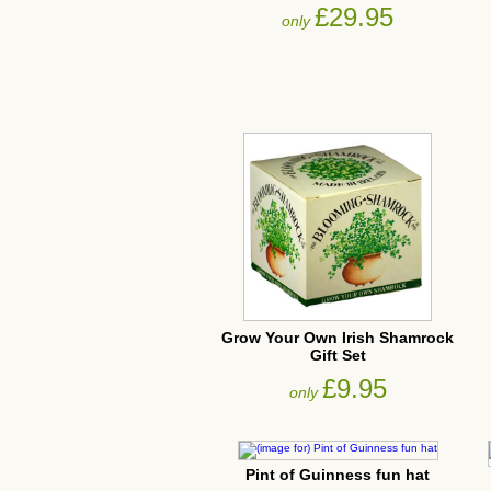
£29.95
only
Grow Your Own Irish Shamrock
Gift Set
£9.95
only
Pint of Guinness fun hat