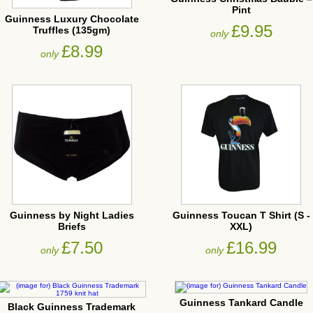
Pint
Guinness Luxury Chocolate
£9.95
Truffles (135gm)
only
£8.99
only
Guinness by Night Ladies
Guinness Toucan T Shirt (S -
Briefs
XXL)
£7.50
£16.99
only
only
Guinness Tankard Candle
Black Guinness Trademark