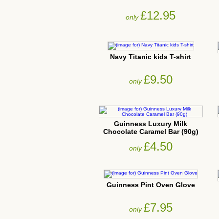
£12.95
only
Navy Titanic kids T-shirt
£9.50
only
Guinness Luxury Milk
Chocolate Caramel Bar (90g)
£4.50
only
Guinness Pint Oven Glove
£7.95
only