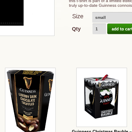
this t-shirt is part of a limited ed
truly up-to-date Guinness connois
Size
small
Qty
Guinness Christmas Bauble –