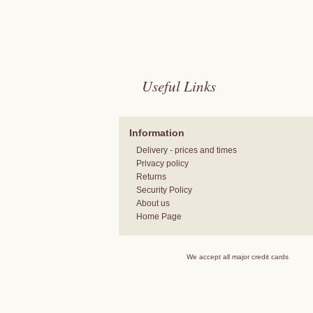
Useful Links
Information
Delivery - prices and times
Privacy policy
Returns
Security Policy
About us
Home Page
We accept all major credit cards