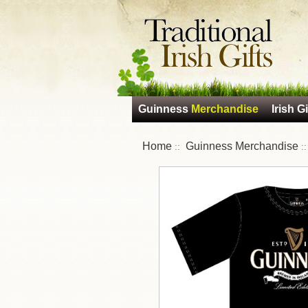
Guinness
Merchandise
Irish Gi
Home
Guinness Merchandise
::
: