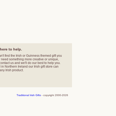
here to help.
an't find the Irish or Guinness themed gift you
r need something more creative or unique,
contact us
and we'll do our best to help you.
in Northern Ireland our Irish gift store can
any Irish product.
Traditional Irish Gifts
- copyright 2000-2026