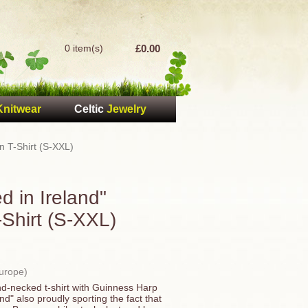
0 item(s)
£0.00
Knitwear
Celtic
Jewelry
n T-Shirt (S-XXL)
 in Ireland"
-Shirt (S-XXL)
Europe)
nd-necked t-shirt with Guinness Harp
d" also proudly sporting the fact that