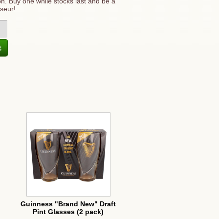
ition. Buy one while stocks last and be a
seur!
Guinness "Brand New" Draft
Pint Glasses (2 pack)