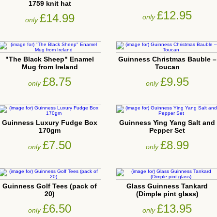
1759 knit hat
£12.95
£14.99
only
only
"The Black Sheep" Enamel
Guinness Christmas Bauble –
Mug from Ireland
Toucan
£8.75
£9.95
only
only
Guinness Luxury Fudge Box
Guinness Ying Yang Salt and
170gm
Pepper Set
£7.50
£8.99
only
only
Guinness Golf Tees (pack of
Glass Guinness Tankard
20)
(Dimple pint glass)
£6.50
£13.95
only
only