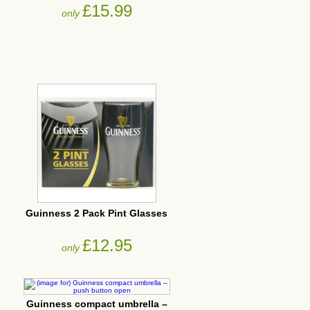
£15.99
only
Guinness 2 Pack Pint Glasses
£12.95
only
Guinness compact umbrella –