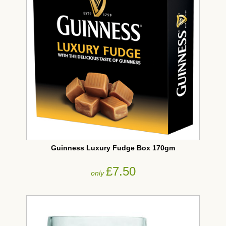
Guinness Luxury Fudge Box 170gm
£7.50
only