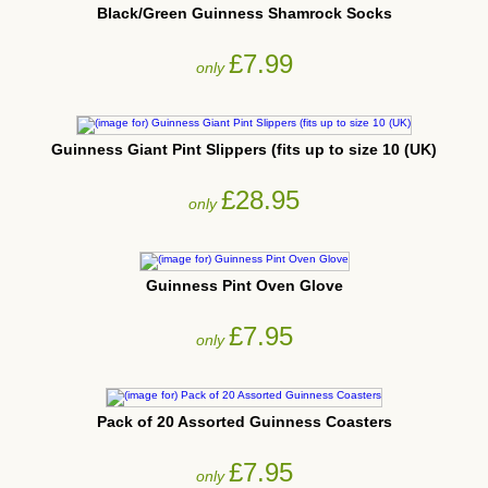
Black/Green Guinness Shamrock Socks
£7.99
only
Guinness Giant Pint Slippers (fits up to size 10 (UK)
£28.95
only
Guinness Pint Oven Glove
£7.95
only
Pack of 20 Assorted Guinness Coasters
£7.95
only