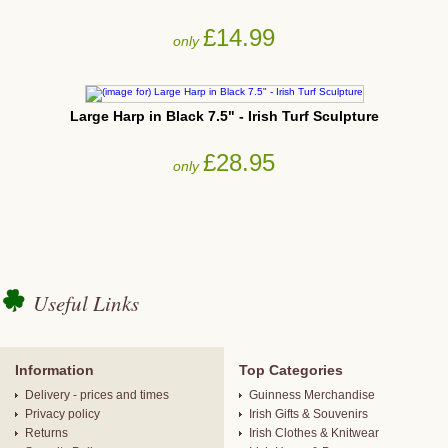
£14.99
only
Large Harp in Black 7.5" - Irish Turf Sculpture
£28.95
only
Useful Links
Information
Top Categories
Delivery - prices and times
Guinness Merchandise
Privacy policy
Irish Gifts & Souvenirs
Returns
Irish Clothes & Knitwear