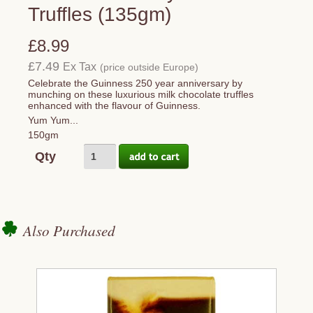
Truffles (135gm)
£8.99
£7.49
Ex Tax
(price outside Europe)
Celebrate the Guinness 250 year anniversary by
munching on these luxurious milk chocolate truffles
enhanced with the flavour of Guinness.
Yum Yum...
150gm
Qty
Also Purchased