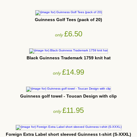
Guinness Golf Tees (pack of 20)
£6.50
only
Black Guinness Trademark 1759 knit hat
£14.99
only
Guinness golf towel - Toucan Design with clip
£11.95
only
Foreign Extra Label short sleeved Guinness t-shirt (S-XXXL)