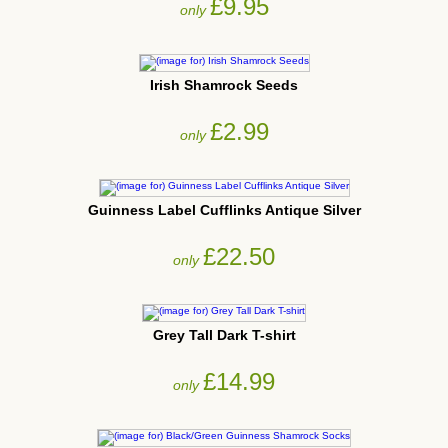
£9.95
only
Irish Shamrock Seeds
£2.99
only
Guinness Label Cufflinks Antique Silver
£22.50
only
Grey Tall Dark T-shirt
£14.99
only