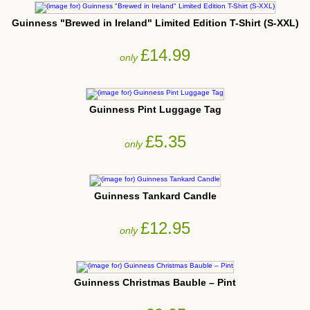
Guinness "Brewed in Ireland" Limited Edition T-Shirt (S-XXL)
£14.99
only
Guinness Pint Luggage Tag
£5.35
only
Guinness Tankard Candle
£12.95
only
Guinness Christmas Bauble – Pint