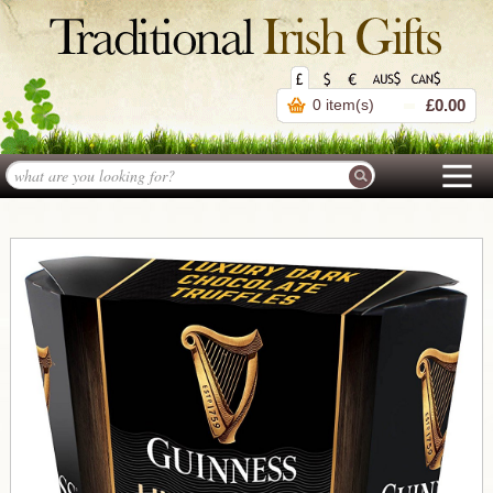
0 item(s)
£0.00