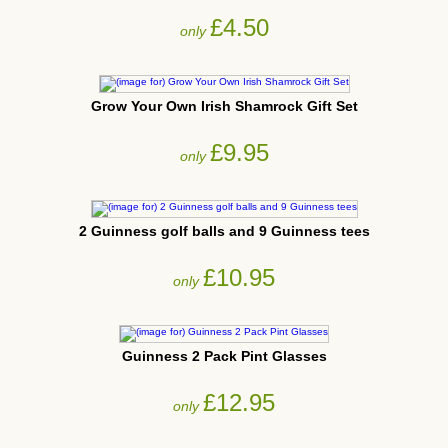
£4.50
only
Grow Your Own Irish Shamrock Gift Set
£9.95
only
2 Guinness golf balls and 9 Guinness tees
£10.95
only
Guinness 2 Pack Pint Glasses
£12.95
only