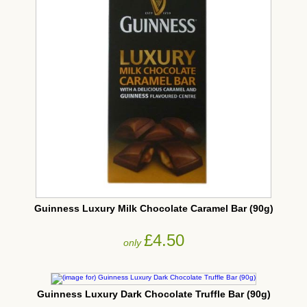
Guinness Luxury Milk Chocolate Caramel Bar (90g)
£4.50
only
Guinness Luxury Dark Chocolate Truffle Bar (90g)