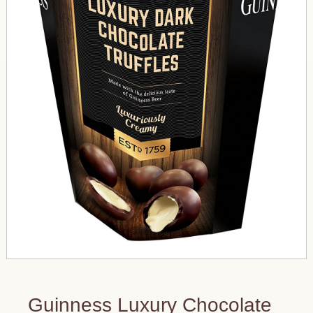
Guinness Luxury Chocolate