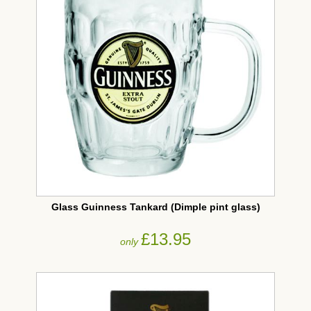
Glass Guinness Tankard (Dimple pint glass)
£13.95
only