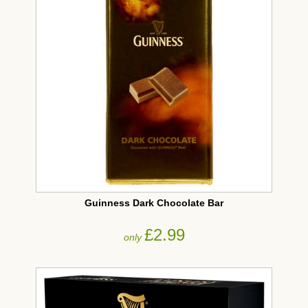
Guinness Dark Chocolate Bar
£2.99
only