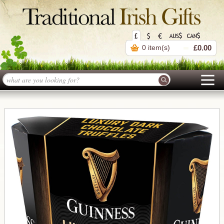
0 item(s)
£0.00