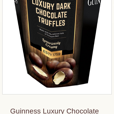
Guinness Luxury Chocolate