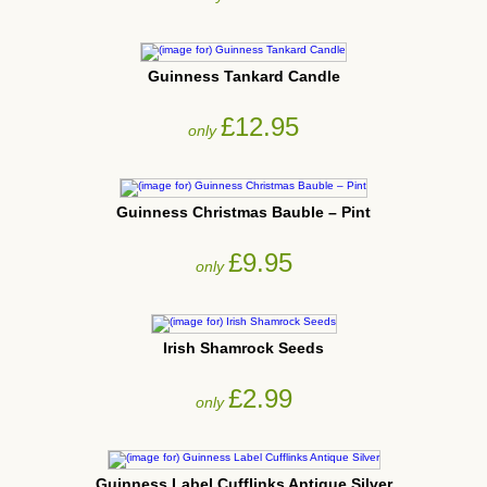
Guinness Tankard Candle
£12.95
only
Guinness Christmas Bauble – Pint
£9.95
only
Irish Shamrock Seeds
£2.99
only
Guinness Label Cufflinks Antique Silver