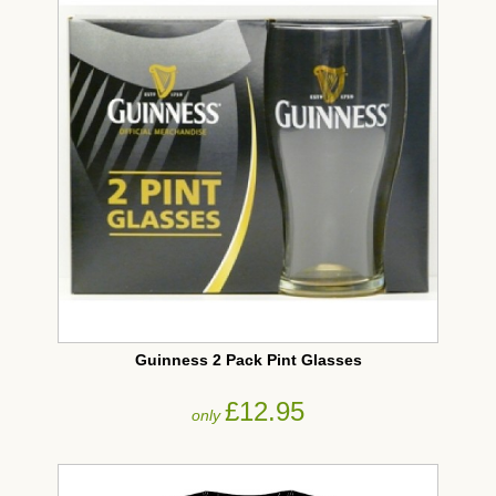
Guinness 2 Pack Pint Glasses
£12.95
only