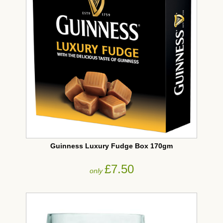
Guinness Luxury Fudge Box 170gm
£7.50
only