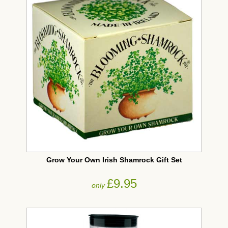
Grow Your Own Irish Shamrock Gift Set
£9.95
only