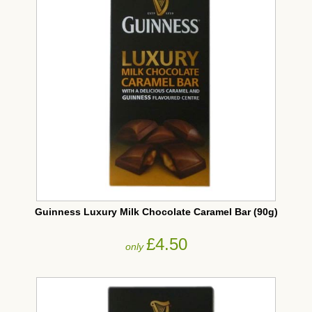
Guinness Luxury Milk Chocolate Caramel Bar (90g)
£4.50
only