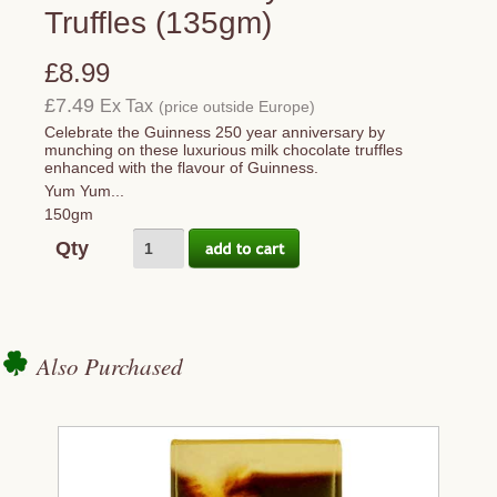
Truffles (135gm)
£8.99
£7.49
Ex Tax
(price outside Europe)
Celebrate the Guinness 250 year anniversary by
munching on these luxurious milk chocolate truffles
enhanced with the flavour of Guinness.
Yum Yum...
150gm
Qty
Also Purchased