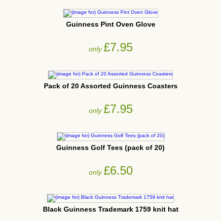
Guinness Pint Oven Glove
£7.95
only
Pack of 20 Assorted Guinness Coasters
£7.95
only
Guinness Golf Tees (pack of 20)
£6.50
only
Black Guinness Trademark 1759 knit hat