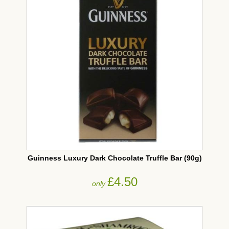
Guinness Luxury Dark Chocolate Truffle Bar (90g)
£4.50
only