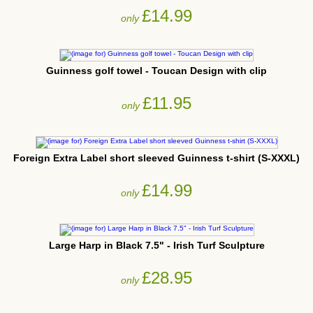
£14.99
only
Guinness golf towel - Toucan Design with clip
£11.95
only
Foreign Extra Label short sleeved Guinness t-shirt (S-XXXL)
£14.99
only
Large Harp in Black 7.5" - Irish Turf Sculpture
£28.95
only