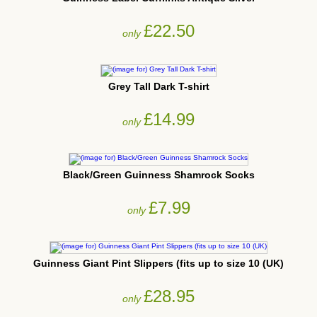
£22.50
only
Grey Tall Dark T-shirt
£14.99
only
Black/Green Guinness Shamrock Socks
£7.99
only
Guinness Giant Pint Slippers (fits up to size 10 (UK)
£28.95
only