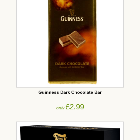
Guinness Dark Chocolate Bar
£2.99
only