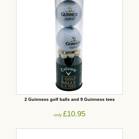
2 Guinness golf balls and 9 Guinness tees
£10.95
only