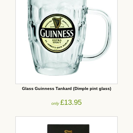
Glass Guinness Tankard (Dimple pint glass)
£13.95
only