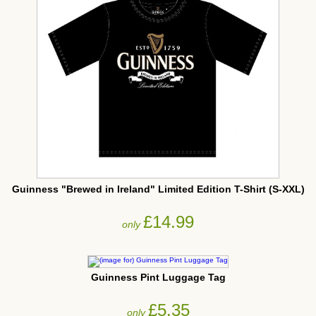
Guinness "Brewed in Ireland" Limited Edition T-Shirt (S-XXL)
£14.99
only
Guinness Pint Luggage Tag
£5.35
only