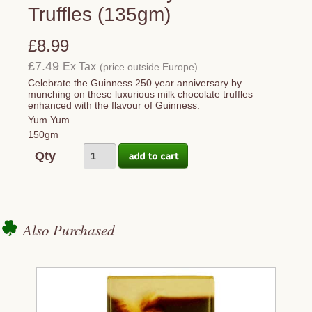
Truffles (135gm)
£8.99
£7.49
Ex Tax
(price outside Europe)
Celebrate the Guinness 250 year anniversary by
munching on these luxurious milk chocolate truffles
enhanced with the flavour of Guinness.
Yum Yum...
150gm
Qty
Also Purchased