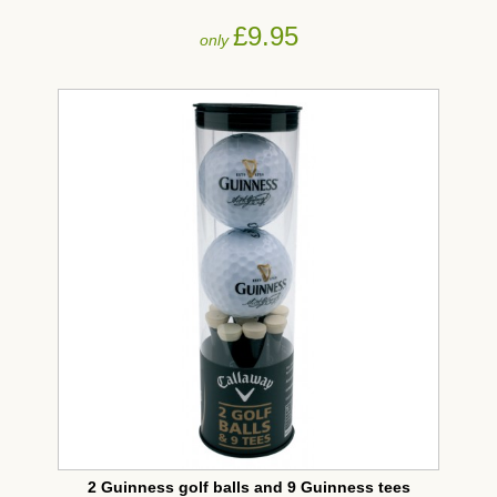
£9.95
only
2 Guinness golf balls and 9 Guinness tees