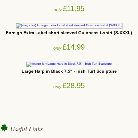
£11.95
only
Foreign Extra Label short sleeved Guinness t-shirt (S-XXXL)
£14.99
only
Large Harp in Black 7.5" - Irish Turf Sculpture
£28.95
only
Useful Links