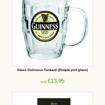
Glass Guinness Tankard (Dimple pint glass)
£13.95
only