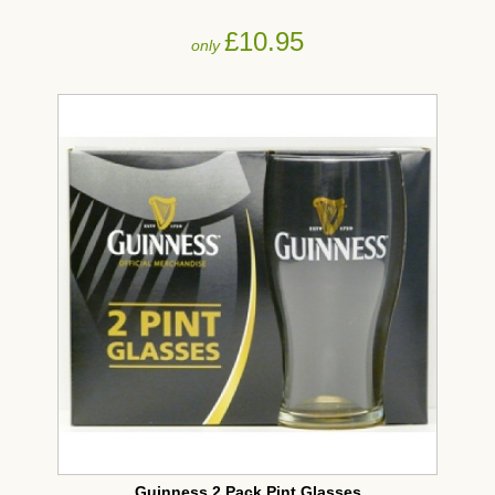
£10.95
only
Guinness 2 Pack Pint Glasses