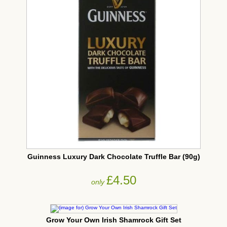
Guinness Luxury Dark Chocolate Truffle Bar (90g)
£4.50
only
Grow Your Own Irish Shamrock Gift Set