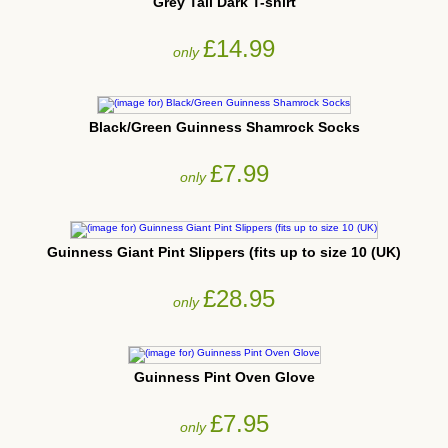
Grey Tall Dark T-shirt
£14.99
only
Black/Green Guinness Shamrock Socks
£7.99
only
Guinness Giant Pint Slippers (fits up to size 10 (UK)
£28.95
only
Guinness Pint Oven Glove
£7.95
only