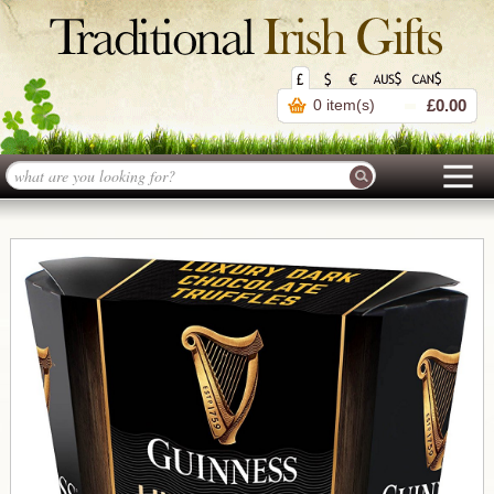
0 item(s)
£0.00