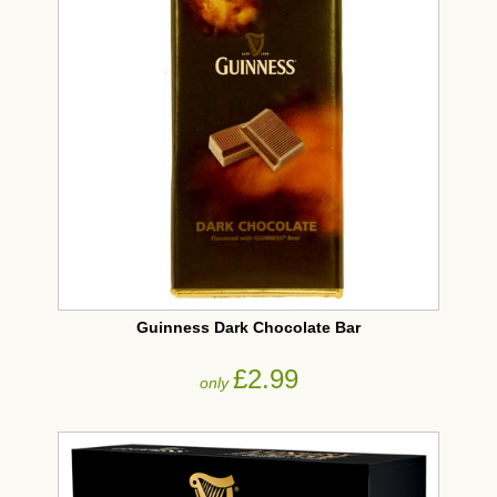
Guinness Dark Chocolate Bar
£2.99
only