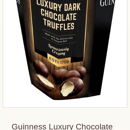
Guinness Luxury Chocolate