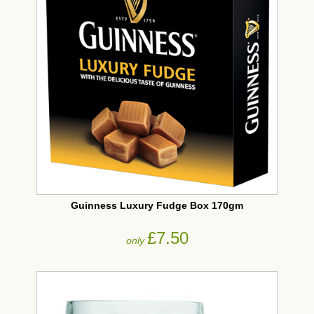
Guinness Luxury Fudge Box 170gm
£7.50
only