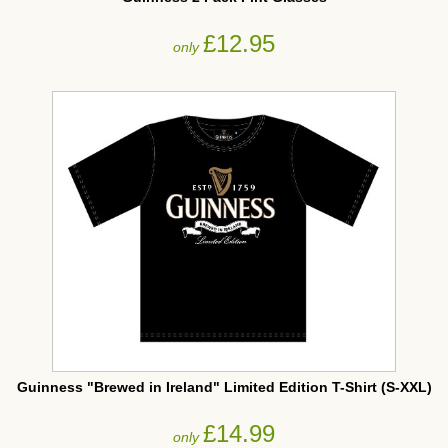
£12.95
only
Guinness "Brewed in Ireland" Limited Edition T-Shirt (S-XXL)
£14.99
only