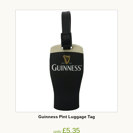
Guinness Pint Luggage Tag
£5.35
only