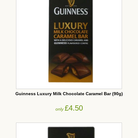
Guinness Luxury Milk Chocolate Caramel Bar (90g)
£4.50
only