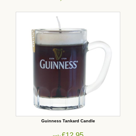
Guinness Tankard Candle
£12.95
only