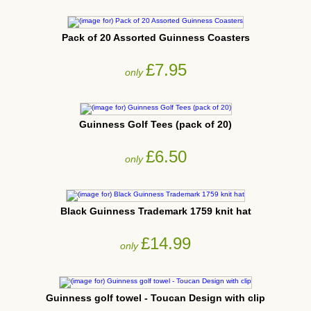
Pack of 20 Assorted Guinness Coasters
£7.95
only
Guinness Golf Tees (pack of 20)
£6.50
only
Black Guinness Trademark 1759 knit hat
£14.99
only
Guinness golf towel - Toucan Design with clip