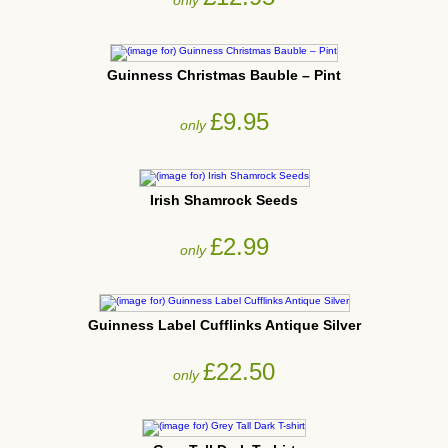
Guinness Christmas Bauble – Pint
£9.95
only
Irish Shamrock Seeds
£2.99
only
Guinness Label Cufflinks Antique Silver
£22.50
only