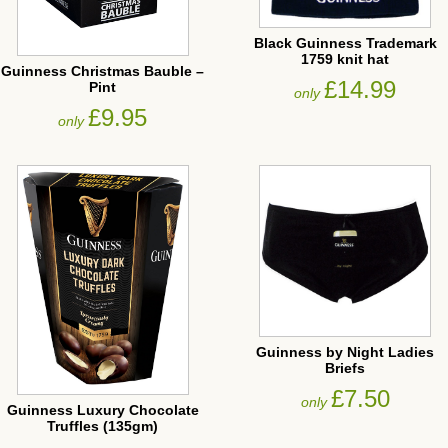
Black Guinness Trademark
1759 knit hat
Guinness Christmas Bauble –
£14.99
Pint
only
£9.95
only
Guinness by Night Ladies
Briefs
£7.50
only
Guinness Luxury Chocolate
Truffles (135gm)