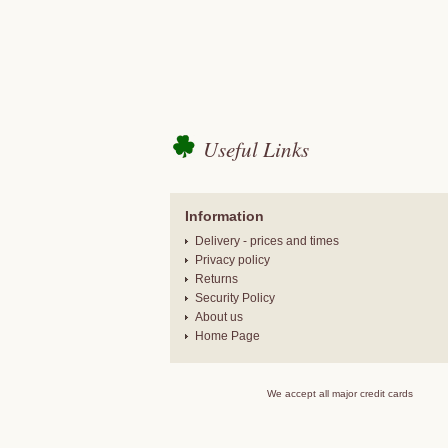
Useful Links
Information
Delivery - prices and times
Privacy policy
Returns
Security Policy
About us
Home Page
We accept all major credit cards