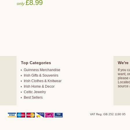
£8.99
only
Top Categories
We're 
Guinness Merchandise
If you c
want, o
Irish Gifts & Souvenirs
please
Irish Clothes & Knitwear
Located 
source 
Irish Home & Decor
Celtic Jewelry
Best Sellers
VAT Reg: GB 252 1190 95