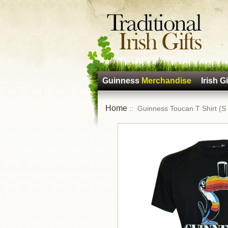
Guinness
Merchandise
Irish Gi
Home
:: Guinness Toucan T Shirt (S