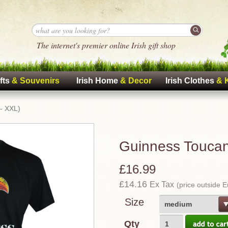
The internet's premier online Irish gift shop
fts
& Souvenirs
Irish Home
& Decor
Irish Clothes
& 
 - XXL)
Guinness Toucan 
£16.99
£14.16
Ex Tax
(price outside 
Size
medium
Qty