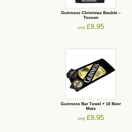
Guinness Christmas Bauble –
Toucan
£9.95
only
Guinness Bar Towel + 10 Beer
Mats
£9.95
only