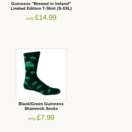
Guinness "Brewed in Ireland"
Limited Edition T-Shirt (S-XXL)
£14.99
only
Black/Green Guinness
Shamrock Socks
£7.99
only