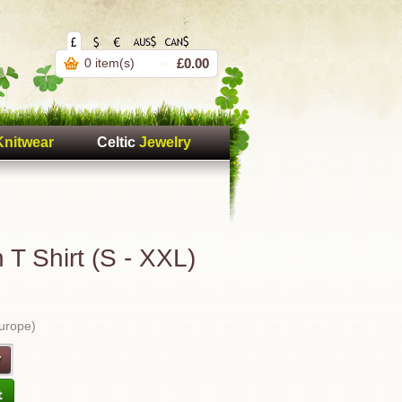
0 item(s)
£0.00
Knitwear
Celtic
Jewelry
T Shirt (S - XXL)
Europe)