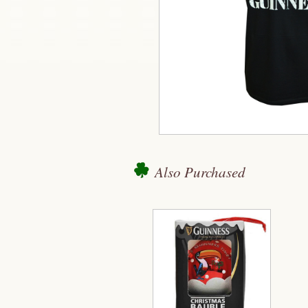
Also Purchased