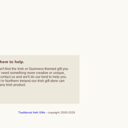
here to help.
an't find the Irish or Guinness themed gift you
r need something more creative or unique,
contact us
and we'll do our best to help you.
in Northern Ireland our Irish gift store can
any Irish product.
Traditional Irish Gifts
- copyright 2000-2026