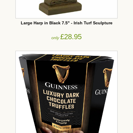
Large Harp in Black 7.5" - Irish Turf Sculpture
£28.95
only