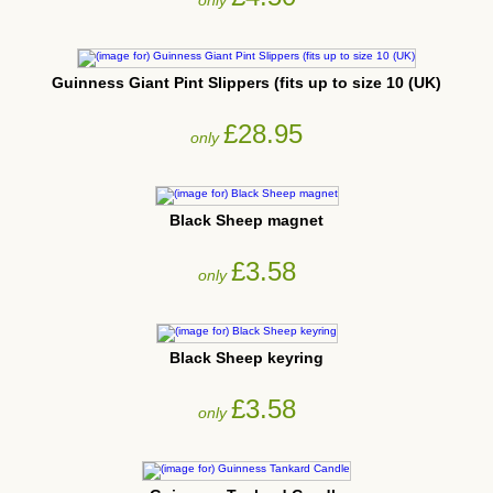
Guinness Giant Pint Slippers (fits up to size 10 (UK)
£28.95
only
Black Sheep magnet
£3.58
only
Black Sheep keyring
£3.58
only