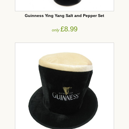
Guinness Ying Yang Salt and Pepper Set
£8.99
only