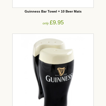
Guinness Bar Towel + 10 Beer Mats
£9.95
only