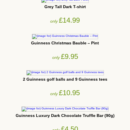
Grey Tall Dark T-shirt
£14.99
only
Guinness Christmas Bauble – Pint
£9.95
only
2 Guinness golf balls and 9 Guinness tees
£10.95
only
Guinness Luxury Dark Chocolate Truffle Bar (90g)
£4.50
only