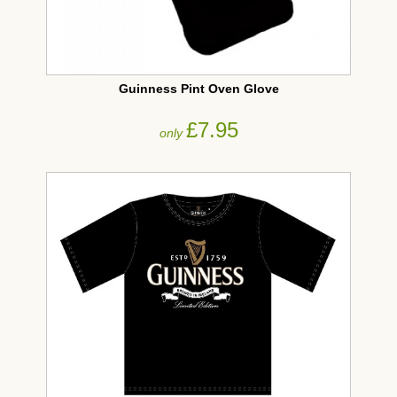
Guinness Pint Oven Glove
£7.95
only