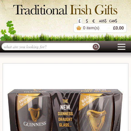
0 item(s)
£0.00