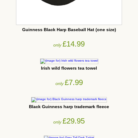
Guinness Black Harp Baseball Hat (one size)
£14.99
only
Irish wild flowers tea towel
£7.99
only
Black Guinness harp trademark fleece
£29.95
only