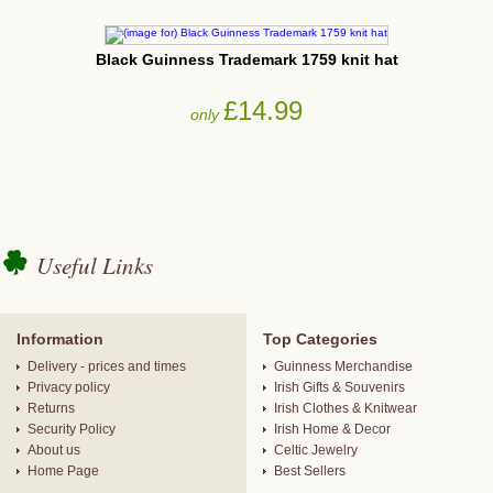
Black Guinness Trademark 1759 knit hat
£14.99
only
Useful Links
Information
Top Categories
Delivery - prices and times
Guinness Merchandise
Privacy policy
Irish Gifts & Souvenirs
Returns
Irish Clothes & Knitwear
Security Policy
Irish Home & Decor
About us
Celtic Jewelry
Home Page
Best Sellers