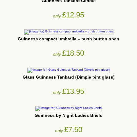
Guinness Tankard Candle
£12.95
only
Guinness compact umbrella – push button open
£18.50
only
Glass Guinness Tankard (Dimple pint glass)
£13.95
only
Guinness by Night Ladies Briefs
£7.50
only