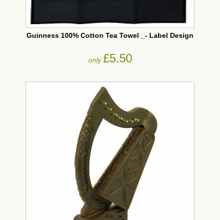
Guinness 100% Cotton Tea Towel _- Label Design
£5.50
only