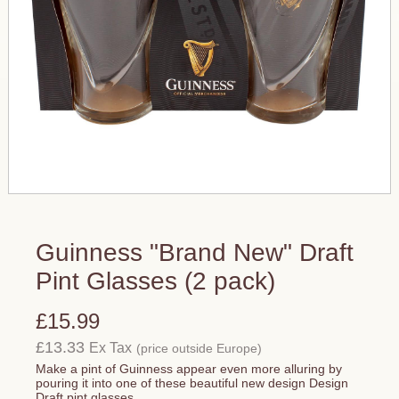
Guinness "Brand New" Draft
Pint Glasses (2 pack)
£15.99
£13.33
Ex Tax
(price outside Europe)
Make a pint of Guinness appear even more alluring by
pouring it into one of these beautiful new design Design
Draft pint glasses.