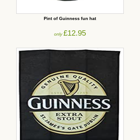
Pint of Guinness fun hat
£12.95
only