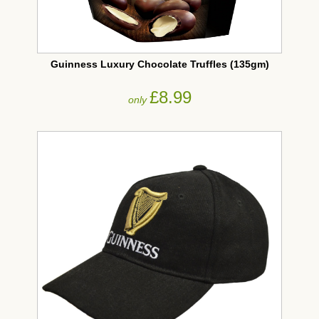
Guinness Luxury Chocolate Truffles (135gm)
£8.99
only