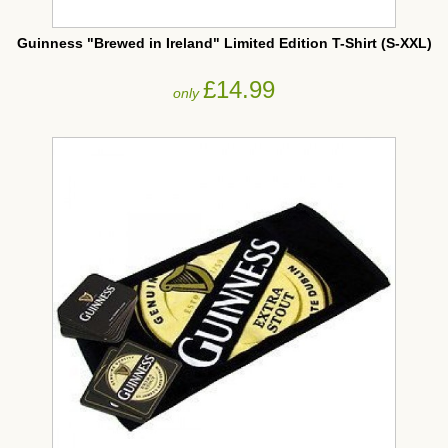
Guinness "Brewed in Ireland" Limited Edition T-Shirt (S-XXL)
£14.99
only