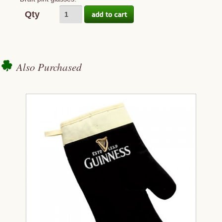
Qty
Also Purchased