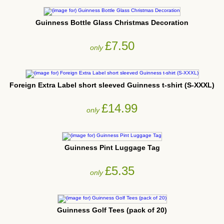
Guinness Bottle Glass Christmas Decoration
£7.50
only
Foreign Extra Label short sleeved Guinness t-shirt (S-XXXL)
£14.99
only
Guinness Pint Luggage Tag
£5.35
only
Guinness Golf Tees (pack of 20)