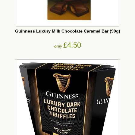
Guinness Luxury Milk Chocolate Caramel Bar (90g)
£4.50
only