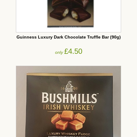
Guinness Luxury Dark Chocolate Truffle Bar (90g)
£4.50
only