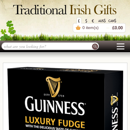
0 item(s)
£0.00