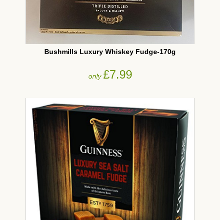
Bushmills Luxury Whiskey Fudge-170g
£7.99
only