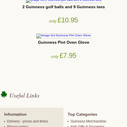
2 Guinness golf balls and 9 Guinness tees
£10.95
only
Guinness Pint Oven Glove
£7.95
only
Useful Links
Information
Top Categories
Delivery - prices and times
Guinness Merchandise
Privacy policy
Irish Gifts & Souvenirs