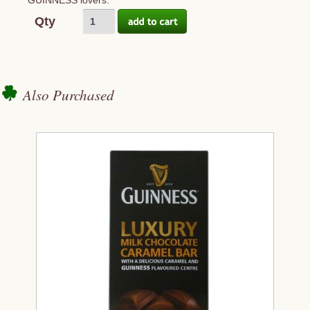
GUINNESS lovers.
Qty
Also Purchased