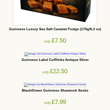
Guinness Luxury Sea Salt Caramel Fudge (170g/6.2 oz)
£7.50
only
Guinness Label Cufflinks Antique Silver
£22.50
only
Black/Green Guinness Shamrock Socks
£7.99
only