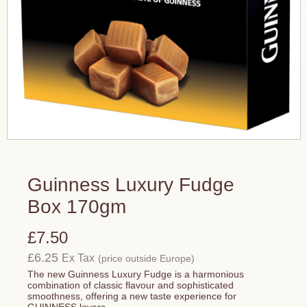
Guinness Luxury Fudge
Box 170gm
£7.50
£6.25
Ex Tax
(price outside Europe)
The new Guinness Luxury Fudge is a harmonious
combination of classic flavour and sophisticated
smoothness, offering a new taste experience for