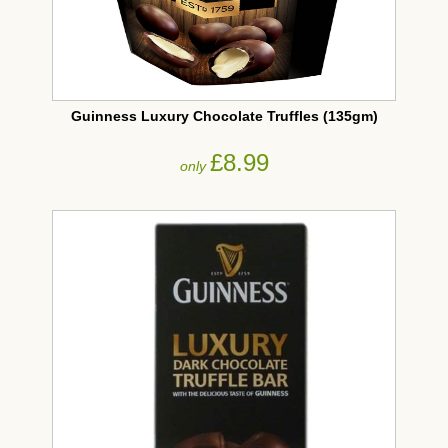
Guinness Luxury Chocolate Truffles (135gm)
£8.99
only