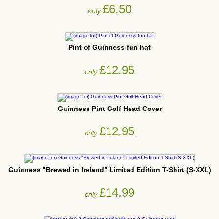
£6.50
only
Pint of Guinness fun hat
£12.95
only
Guinness Pint Golf Head Cover
£12.95
only
Guinness "Brewed in Ireland" Limited Edition T-Shirt (S-XXL)
£14.99
only