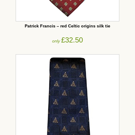
Patrick Francis – red Celtic origins silk tie
£32.50
only