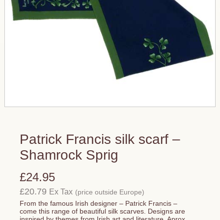
Patrick Francis silk scarf –
Shamrock Sprig
£24.95
£20.79
Ex Tax
(price outside Europe)
From the famous Irish designer – Patrick Francis –
come this range of beautiful silk scarves. Designs are
inspired by themes from Irish art and literature. Aprox