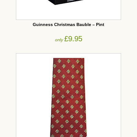
Guinness Christmas Bauble – Pint
£9.95
only