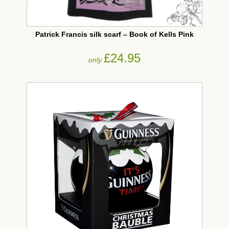
Patrick Francis silk scarf – Book of Kells Pink
£24.95
only