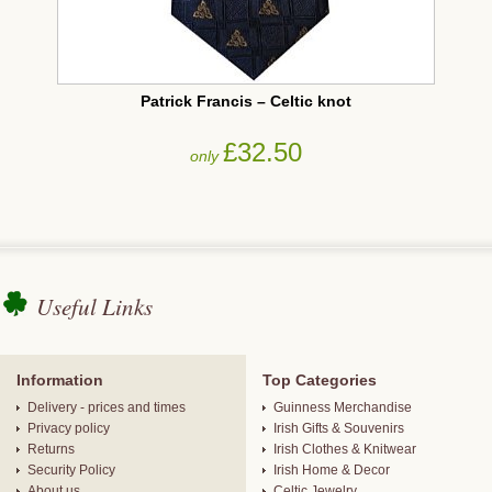
Patrick Francis – Celtic knot
£32.50
only
Useful Links
Information
Top Categories
Delivery - prices and times
Guinness Merchandise
Privacy policy
Irish Gifts & Souvenirs
Returns
Irish Clothes & Knitwear
Security Policy
Irish Home & Decor
About us
Celtic Jewelry