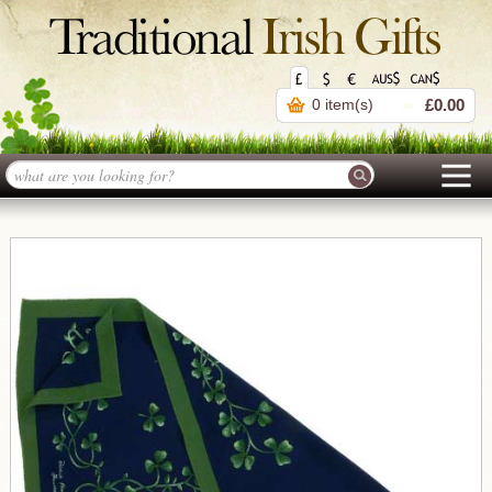
0 item(s)
£0.00