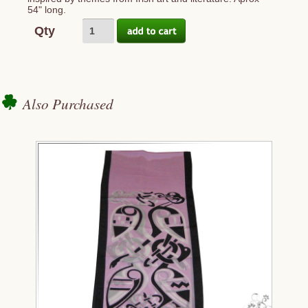
54" long.
Qty
Also Purchased