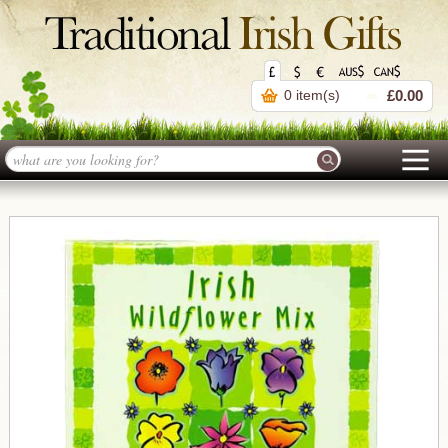
0 item(s)
£0.00