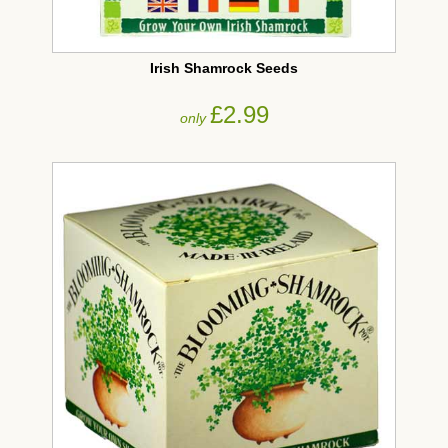
Irish Shamrock Seeds
£2.99
only