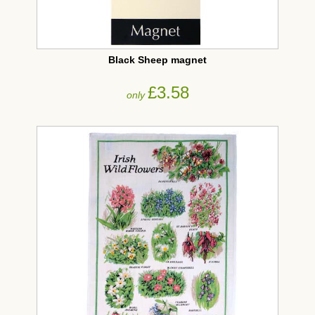
Black Sheep magnet
£3.58
only