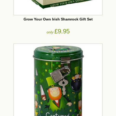
Grow Your Own Irish Shamrock Gift Set
£9.95
only