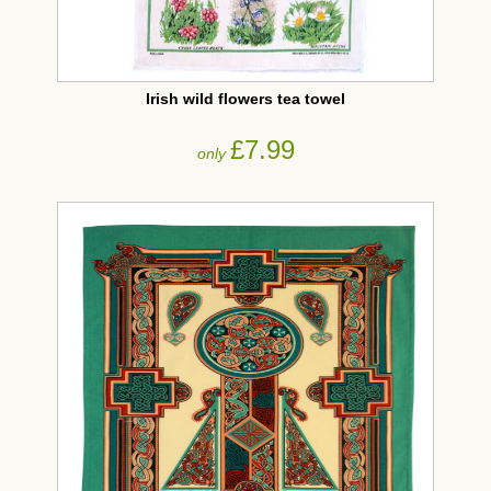
Irish wild flowers tea towel
£7.99
only