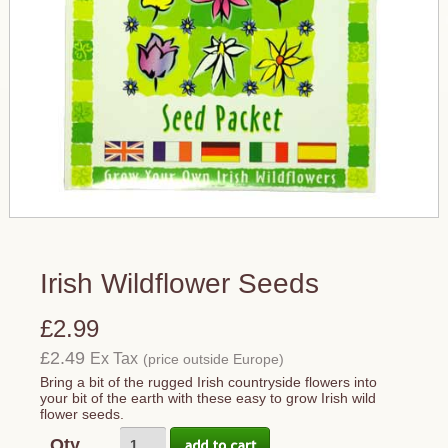
Irish Wildflower Seeds
£2.99
£2.49
Ex Tax
(price outside Europe)
Bring a bit of the rugged Irish countryside flowers into
your bit of the earth with these easy to grow Irish wild
flower seeds.
Qty