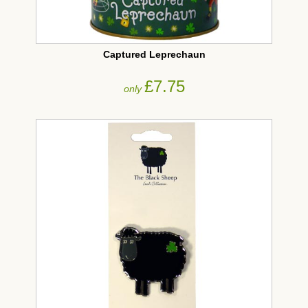
Captured Leprechaun
£7.75
only