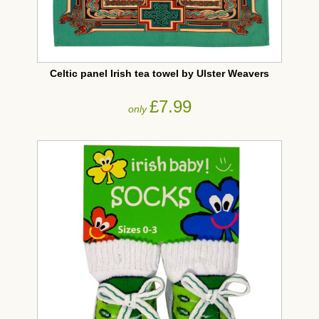
Celtic panel Irish tea towel by Ulster Weavers
£7.99
only