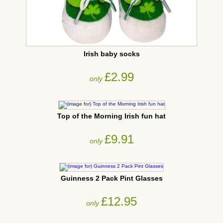
Irish baby socks
£2.99
only
Top of the Morning Irish fun hat
£9.91
only
Guinness 2 Pack Pint Glasses
£12.95
only