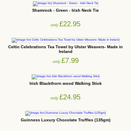
Shamrock - Green - Irish Neck Tie
£22.95
only
Celtic Celebrations Tea Towel by Ulster Weavers- Made in
Ireland
£7.99
only
Irish Blackthorn wood Walking Stick
£24.95
only
Guinness Luxury Chocolate Truffles (135gm)