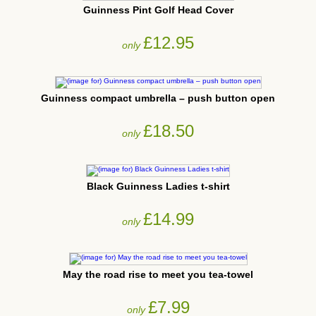
Guinness Pint Golf Head Cover
£12.95
only
Guinness compact umbrella – push button open
£18.50
only
Black Guinness Ladies t-shirt
£14.99
only
May the road rise to meet you tea-towel
£7.99
only