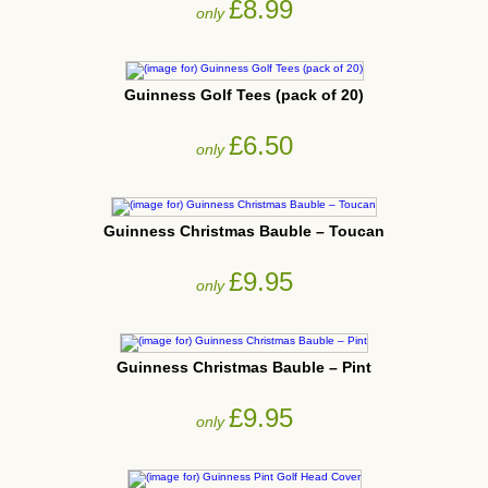
£8.99
only
Guinness Golf Tees (pack of 20)
£6.50
only
Guinness Christmas Bauble – Toucan
£9.95
only
Guinness Christmas Bauble – Pint
£9.95
only