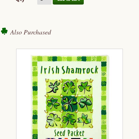
Also Purchased