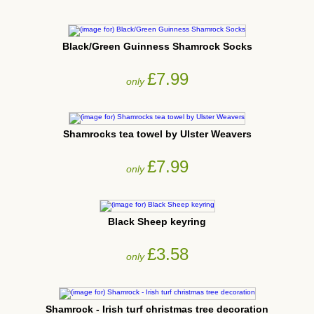
Black/Green Guinness Shamrock Socks
£7.99
only
Shamrocks tea towel by Ulster Weavers
£7.99
only
Black Sheep keyring
£3.58
only
Shamrock - Irish turf christmas tree decoration