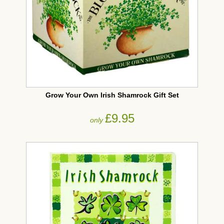
Grow Your Own Irish Shamrock Gift Set
£9.95
only