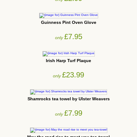
Guinness Pint Oven Glove
£7.95
only
Irish Harp Turf Plaque
£23.99
only
Shamrocks tea towel by Ulster Weavers
£7.99
only