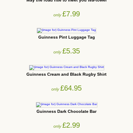
May the road rise to meet you tea-towel
£7.99
only
Guinness Pint Luggage Tag
£5.35
only
Guinness Cream and Black Rugby Shirt
£64.95
only
Guinness Dark Chocolate Bar
£2.99
only