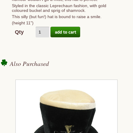
Styled in the classic Leprechaun fashion, with gold
coloured buckel and sprig of shamrock.
This silly (but fun!) hat is bound to raise a smile.
(height 11")
Qty
Also Purchased