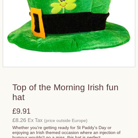
Top of the Morning Irish fun
hat
£9.91
£8.26
Ex Tax
(price outside Europe)
Whether you're getting ready for St Paddy's Day or
enjoying an Irish themed occasion where an injection of
humour wouldn't go a miss, this hat is perfect.