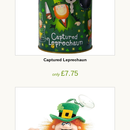
Captured Leprechaun
£7.75
only