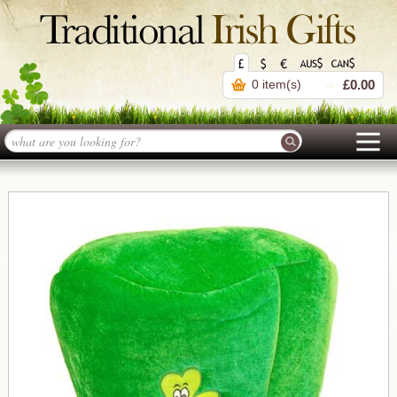
0 item(s)
£0.00