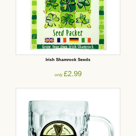
Irish Shamrock Seeds
£2.99
only