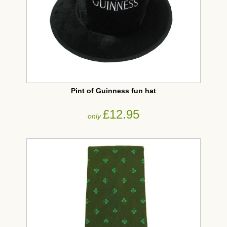
Pint of Guinness fun hat
£12.95
only