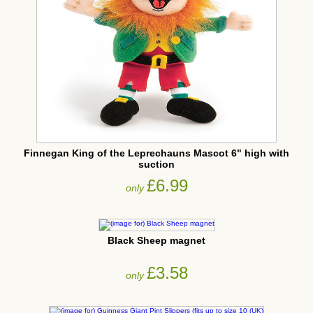
Finnegan King of the Leprechauns Mascot 6" high with
suction
£6.99
only
Black Sheep magnet
£3.58
only