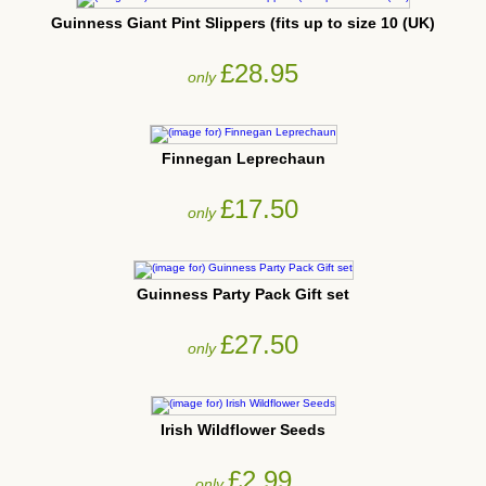
Guinness Giant Pint Slippers (fits up to size 10 (UK)
£28.95
only
Finnegan Leprechaun
£17.50
only
Guinness Party Pack Gift set
£27.50
only
Irish Wildflower Seeds
£2.99
only