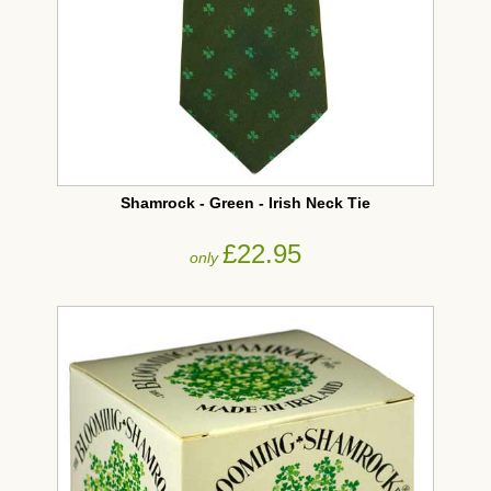
Shamrock - Green - Irish Neck Tie
£22.95
only