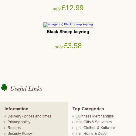
£12.99
only
Black Sheep keyring
£3.58
only
Useful Links
Information
Top Categories
Delivery - prices and times
Guinness Merchandise
Privacy policy
Irish Gifts & Souvenirs
Returns
Irish Clothes & Knitwear
Security Policy
Irish Home & Decor