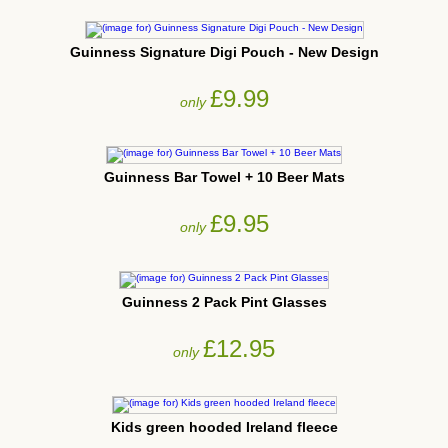
Guinness Signature Digi Pouch - New Design
£9.99
only
Guinness Bar Towel + 10 Beer Mats
£9.95
only
Guinness 2 Pack Pint Glasses
£12.95
only
Kids green hooded Ireland fleece