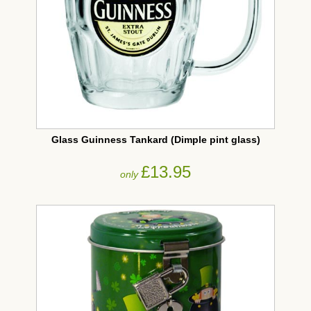
Glass Guinness Tankard (Dimple pint glass)
£13.95
only