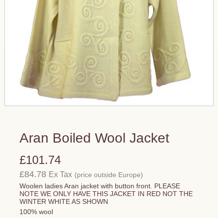
Aran Boiled Wool Jacket
£101.74
£84.78
Ex Tax
(price outside Europe)
Woolen ladies Aran jacket with button front. PLEASE
NOTE WE ONLY HAVE THIS JACKET IN RED NOT THE
WINTER WHITE AS SHOWN
100% wool