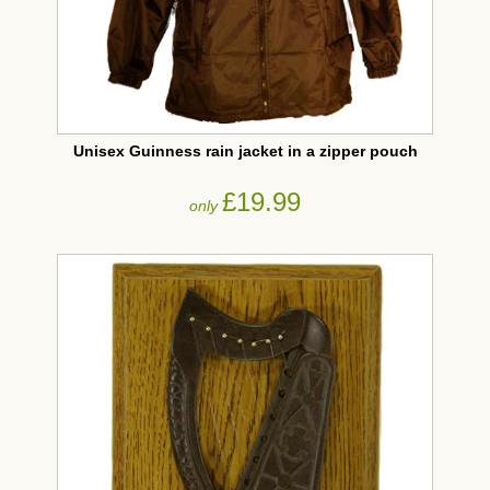
Unisex Guinness rain jacket in a zipper pouch
£19.99
only