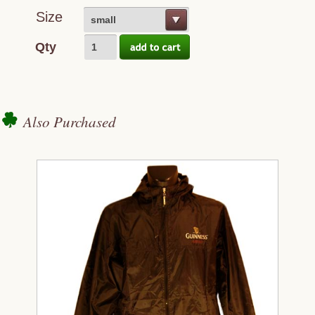
Size
small
Qty
Also Purchased