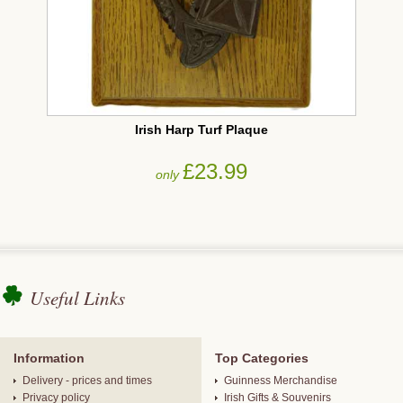
Irish Harp Turf Plaque
£23.99
only
Useful Links
Information
Top Categories
Delivery - prices and times
Guinness Merchandise
Privacy policy
Irish Gifts & Souvenirs