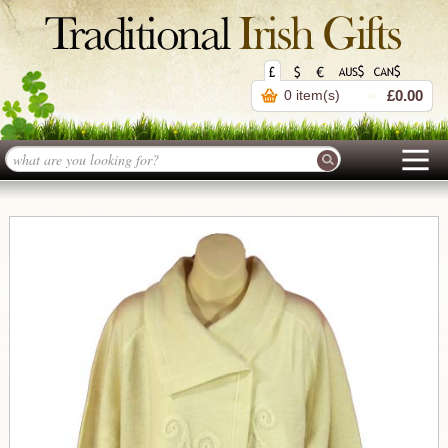
0 item(s)
£0.00