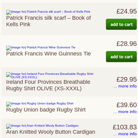
£24.95
Patrick Francis silk scarf – Book of
Kells Pink
£28.96
Patrick Francis Wine Guinness Tie
£29.95
Ireland Four Provinces Breathable
... more info
Rugby Shirt OLIVE (XS-XXXL)
£39.60
Rugby Union badge Rugby Shirt
... more info
£103.83
Aran Knitted Wooly Button Cardigan
... more info