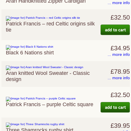
Aran Handknitted Zipper Cardigan
... more info
£32.50
Patrick Francis – red Celtic origins silk
tie
£34.95
Black 6 Nations shirt
... more info
£78.95
Aran knitted Wool Sweater - Classic
... more info
design
£32.50
Patrick Francis – purple Celtic square
£39.95
Three Shamrocks rugby shirt