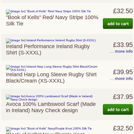
£32.50
"Book of Kells" Red/ Navy Stripe 100%
Silk Tie
£33.95
Ireland Performance Ireland Rugby
... more info
Shirt (S-XXXL)
£39.95
Ireland Harp Long Sleeve Rugby Shirt
... more info
Black/Cream (XS-XXXL)
£37.95
Avoca 100% Lambswool Scarf (Made
in Ireland) Navy Check design
£32.50