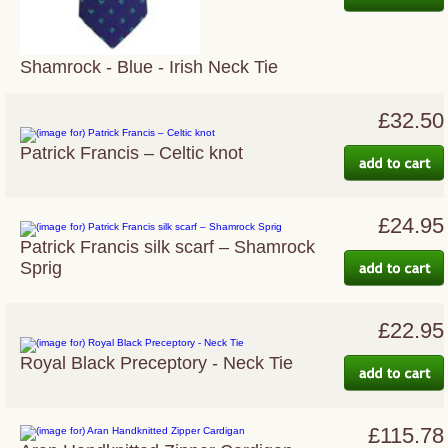
Shamrock - Blue - Irish Neck Tie
£32.50
Patrick Francis – Celtic knot
£24.95
Patrick Francis silk scarf – Shamrock
Sprig
£22.95
Royal Black Preceptory - Neck Tie
£115.78