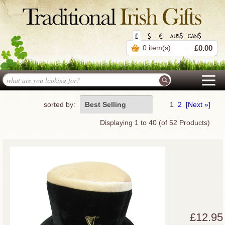
0 item(s)
£0.00
sorted by:
Best Selling
1
2
[Next »]
Displaying
1
to
40
(of
52
Products)
£12.95