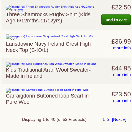
£22.50
Three Shamrocks Rugby Shirt (Kids
Age 6/12mths-11/12yrs)
£36.99
Lansdowne Navy Ireland Crest High
... more info
Neck Top (S-XXL)
£44.95
Kids Traditional Aran Wool Sweater-
... more info
Made in Ireland
£23.50
Carraigdonn Buttoned loop Scarf in
... more info
Pure Wool
Displaying
1
to
40
(of
52
Products)
1
2
[Next »]