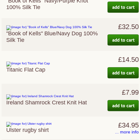
"Book of Kells" Navy/Purple Knot
100% Silk Tie
£32.50
"Book of Kells" Blue/Navy Dog 100%
Silk Tie
£14.50
Titanic Flat Cap
£7.99
Ireland Shamrock Crest Knit Hat
£34.95
Ulster rugby shirt
... more info