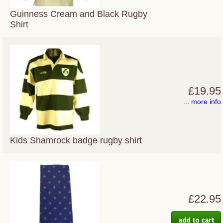
Guinness Cream and Black Rugby
Shirt
£19.95
... more info
Kids Shamrock badge rugby shirt
£22.95