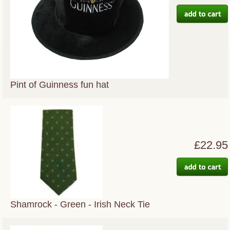
Pint of Guinness fun hat
£22.95
Shamrock - Green - Irish Neck Tie