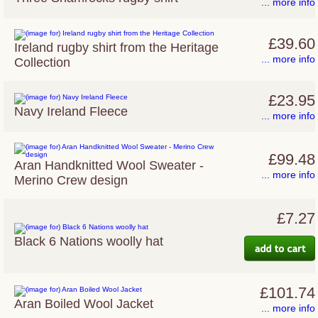
... more info
£39.60
Ireland rugby shirt from the Heritage
... more info
Collection
£23.95
Navy Ireland Fleece
... more info
£99.48
Aran Handknitted Wool Sweater -
... more info
Merino Crew design
£7.27
Black 6 Nations woolly hat
£101.74
Aran Boiled Wool Jacket
... more info