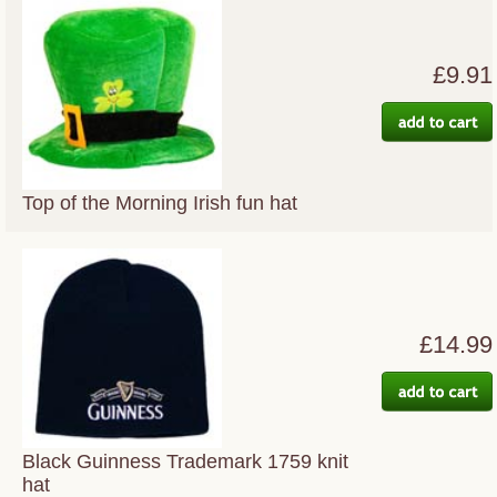
£9.91
Top of the Morning Irish fun hat
£14.99
Black Guinness Trademark 1759 knit
hat