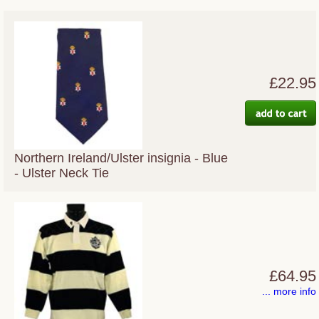
£22.95
Northern Ireland/Ulster insignia - Blue
- Ulster Neck Tie
£64.95
... more info