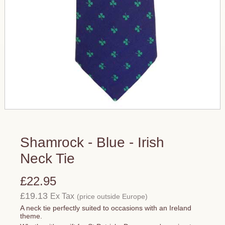
Shamrock - Blue - Irish
Neck Tie
£22.95
£19.13
Ex Tax
(price outside Europe)
A neck tie perfectly suited to occasions with an Ireland
theme.