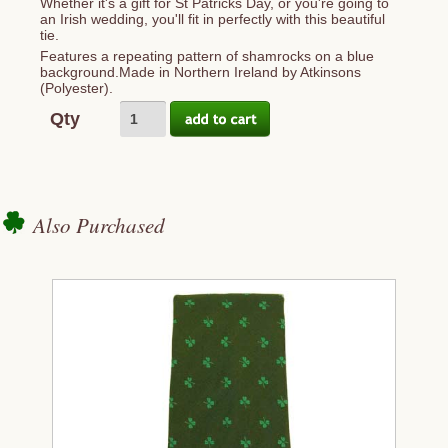
Whether it's a gift for St Patricks Day, or you're going to
an Irish wedding, you'll fit in perfectly with this beautiful
tie.
Features a repeating pattern of shamrocks on a blue
background.Made in Northern Ireland by Atkinsons
(Polyester).
Qty
Also Purchased