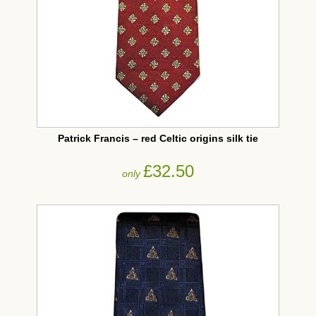
Patrick Francis – red Celtic origins silk tie
£32.50
only