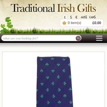
0 item(s)
£0.00