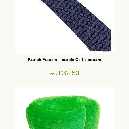
Patrick Francis – purple Celtic square
£32.50
only