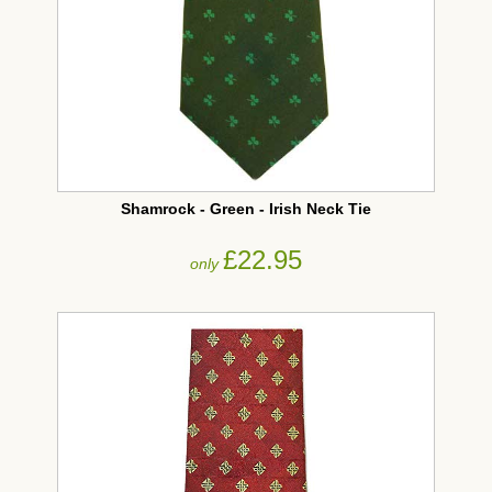
Shamrock - Green - Irish Neck Tie
£22.95
only