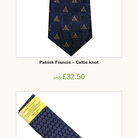
Patrick Francis – Celtic knot
£32.50
only