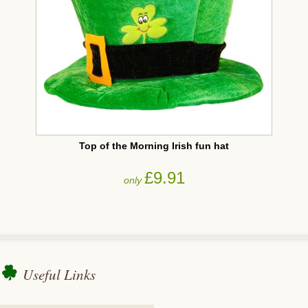
Top of the Morning Irish fun hat
£9.91
only
Useful Links