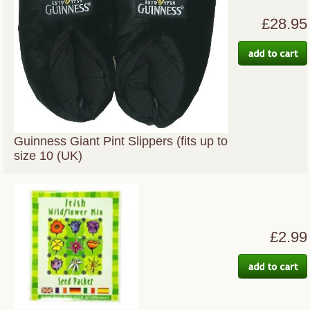
£28.95
Guinness Giant Pint Slippers (fits up to
size 10 (UK)
£2.99