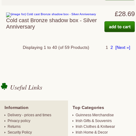
£28.69
Cold cast Bronze shadow box - Silver
Anniversary
Displaying
1
to
40
(of
59
Products)
1
2
[Next »]
Useful Links
Information
Top Categories
Delivery - prices and times
Guinness Merchandise
Privacy policy
Irish Gifts & Souvenirs
Returns
Irish Clothes & Knitwear
Security Policy
Irish Home & Decor