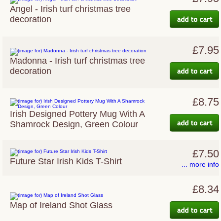
Angel - Irish turf christmas tree
decoration
£7.95
Madonna - Irish turf christmas tree
decoration
£8.75
Irish Designed Pottery Mug With A
Shamrock Design, Green Colour
£7.50
Future Star Irish Kids T-Shirt
... more info
£8.34
Map of Ireland Shot Glass