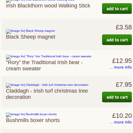
Irish Blackthorn wood Walking Stick
£3.58
Black Sheep magnet
£12.95
"Rory" the Traditional Irish bear -
... more info
cream sweater
£7.95
Claddagh - Irish turf christmas tree
decoration
£10.20
Bushmills boxer shorts
... more info