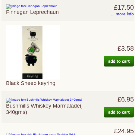
£17.50
Finnegan Leprechaun
... more info
£3.58
Black Sheep keyring
£6.95
Bushmills Whiskey Marmalade(
340gms)
£24.95