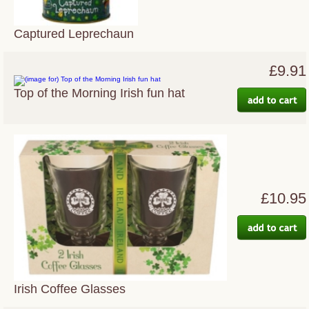
Captured Leprechaun
£9.91
Top of the Morning Irish fun hat
£10.95
Irish Coffee Glasses