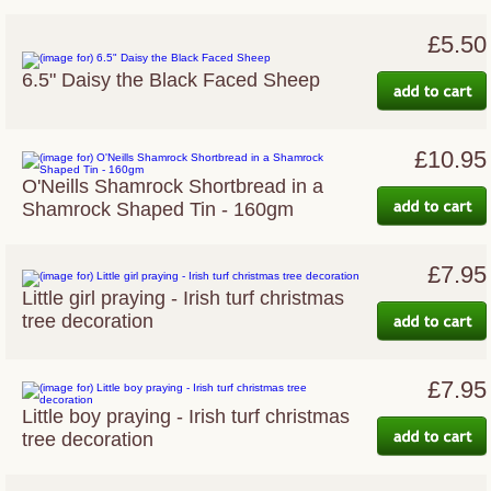
£5.50
6.5" Daisy the Black Faced Sheep
£10.95
O'Neills Shamrock Shortbread in a
Shamrock Shaped Tin - 160gm
£7.95
Little girl praying - Irish turf christmas
tree decoration
£7.95
Little boy praying - Irish turf christmas
tree decoration