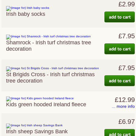
£2.99
Irish baby socks
£7.95
Shamrock - Irish turf christmas tree
decoration
£7.95
St Brigids Cross - Irish turf christmas
tree decoration
£12.99
Kids green hooded Ireland fleece
... more info
£6.97
Irish sheep Savings Bank