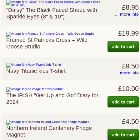
£8.95
"Daisy" The Black Faced Sheep with
... more info
Sparkle Eyes (8" & 10")
£19.99
Framed St Patricks Cross – Wild
Goose Studio
£9.50
Navy Titanic kids T-shirt
... more info
£10.00
The IRISH "Get Up and Go" Diary for
2024
£4.50
Northern Ireland Centenary Fridge
Magnet