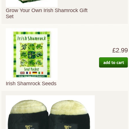
Grow Your Own Irish Shamrock Gift
Set
£2.99
Irish Shamrock Seeds