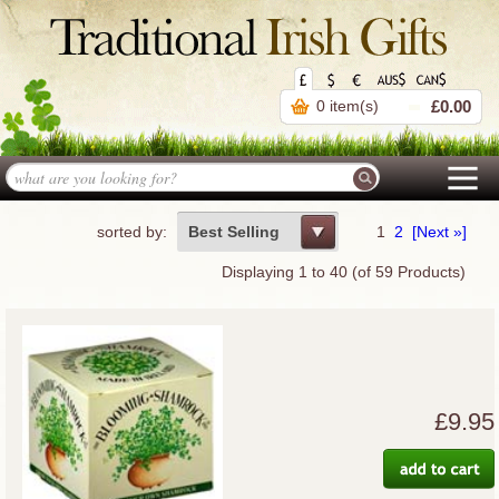
0 item(s)
£0.00
sorted by:
Best Selling
1
2
[Next »]
Displaying
1
to
40
(of
59
Products)
£9.95