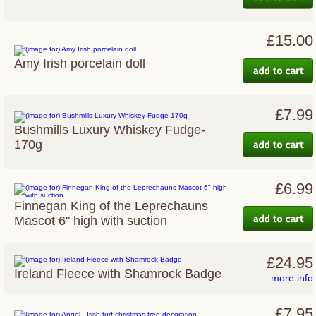
£15.00
Amy Irish porcelain doll
£7.99
Bushmills Luxury Whiskey Fudge-
170g
£6.99
Finnegan King of the Leprechauns
Mascot 6" high with suction
£24.95
Ireland Fleece with Shamrock Badge
... more info
£7.95