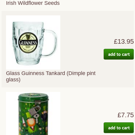
Irish Wildflower Seeds
£13.95
Glass Guinness Tankard (Dimple pint
glass)
£7.75