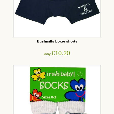
Bushmills boxer shorts
£10.20
only