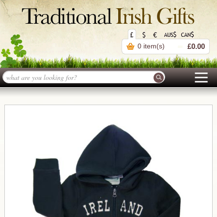
0 item(s)
£0.00