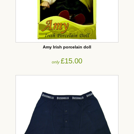
Amy Irish porcelain doll
£15.00
only