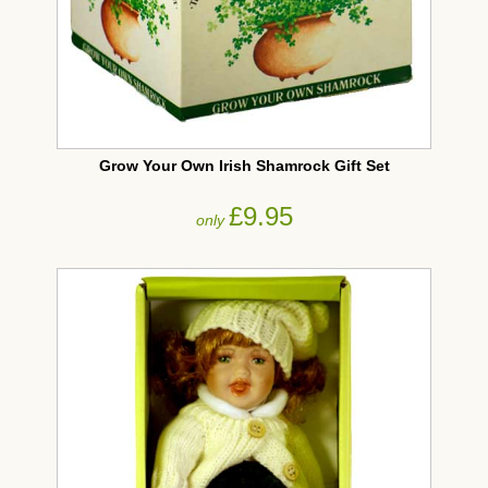
Grow Your Own Irish Shamrock Gift Set
£9.95
only