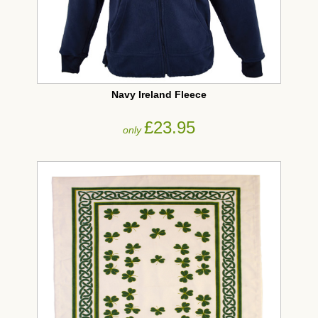
Navy Ireland Fleece
£23.95
only