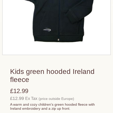
Kids green hooded Ireland
fleece
£12.99
£12.99
Ex Tax
(price outside Europe)
A warm and cozy children's green hooded fleece with
Ireland embroidery and a zip up front.