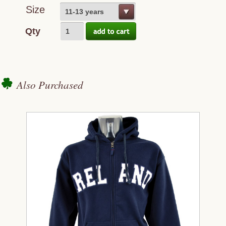
Size
11-13 years
Qty
Also Purchased