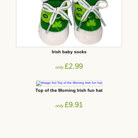
Irish baby socks
£2.99
only
Top of the Morning Irish fun hat
£9.91
only