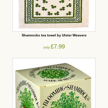
Shamrocks tea towel by Ulster Weavers
£7.99
only