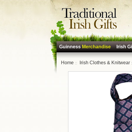
Guinness
Merchandise
Irish Gi
Home
Irish Clothes & Knitwear
::