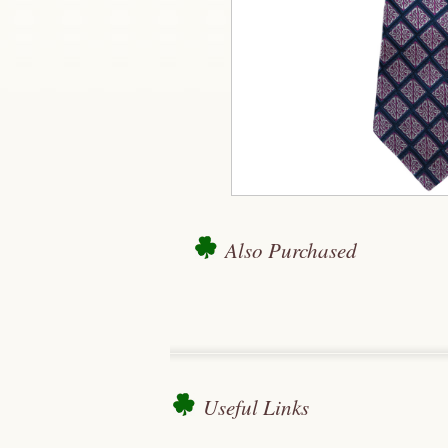
Also Purchased
Useful Links