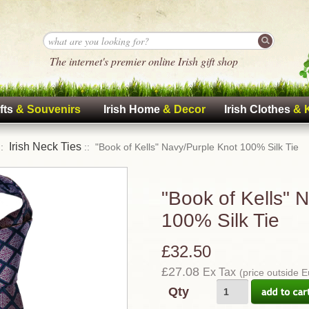
The internet's premier online Irish gift shop
fts
& Souvenirs
Irish Home
& Decor
Irish Clothes
& 
Irish Neck Ties
::
:: "Book of Kells" Navy/Purple Knot 100% Silk Tie
"Book of Kells" 
100% Silk Tie
£32.50
£27.08
Ex Tax
(price outside 
Qty