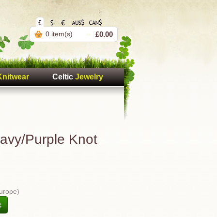
0 item(s)
£0.00
Knitwear
Celtic
Jewelry
Navy/Purple Knot
Europe)