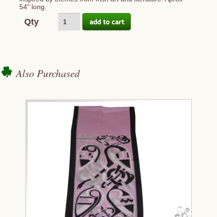
54" long.
Qty
Also Purchased