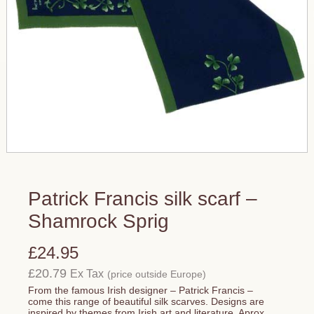
Patrick Francis silk scarf –
Shamrock Sprig
£24.95
£20.79
Ex Tax
(price outside Europe)
From the famous Irish designer – Patrick Francis –
come this range of beautiful silk scarves. Designs are
inspired by themes from Irish art and literature. Aprox