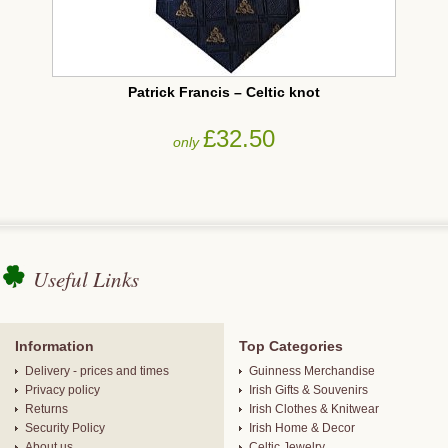
Patrick Francis – Celtic knot
£32.50
only
Useful Links
Information
Top Categories
Delivery - prices and times
Guinness Merchandise
Privacy policy
Irish Gifts & Souvenirs
Returns
Irish Clothes & Knitwear
Security Policy
Irish Home & Decor
About us
Celtic Jewelry