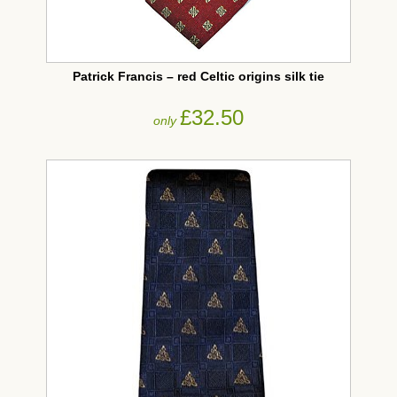
Patrick Francis – red Celtic origins silk tie
£32.50
only