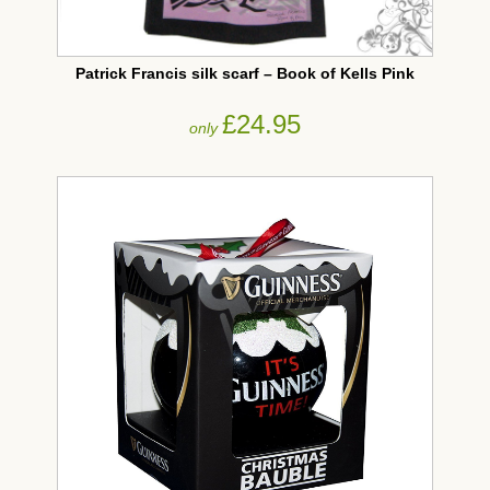
Patrick Francis silk scarf – Book of Kells Pink
£24.95
only