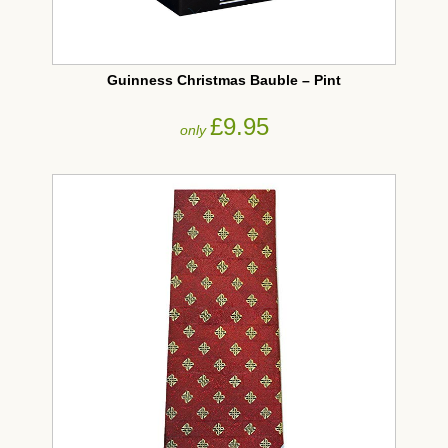
Guinness Christmas Bauble – Pint
£9.95
only