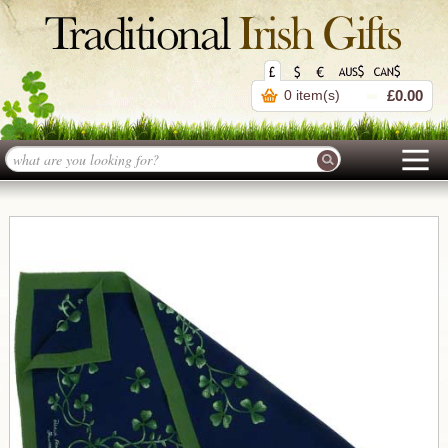
0 item(s)
£0.00