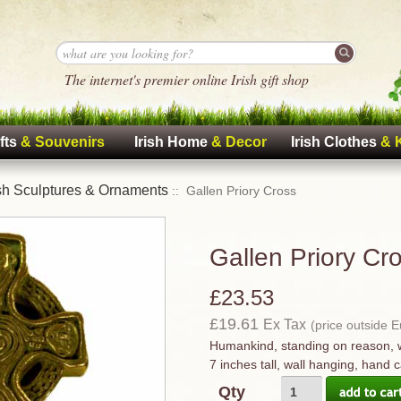
The internet's premier online Irish gift shop
fts
& Souvenirs
Irish Home
& Decor
Irish Clothes
& 
ish Sculptures & Ornaments
:: Gallen Priory Cross
Gallen Priory Cr
£23.53
£19.61
Ex Tax
(price outside 
Humankind, standing on reason, 
7 inches tall, wall hanging, hand c
Qty