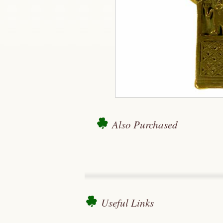
Also Purchased
Useful Links