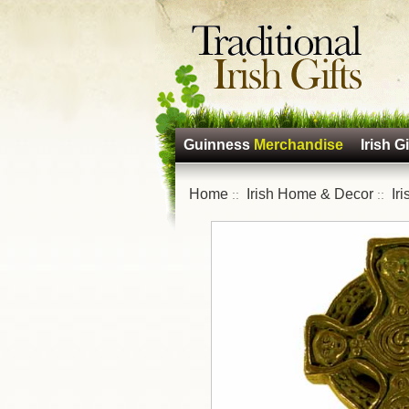
Guinness
Merchandise
Irish Gi
Home
Irish Home & Decor
Ir
::
::