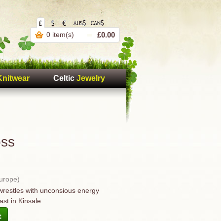
0 item(s)
£0.00
Knitwear
Celtic
Jewelry
oss
Europe)
wrestles with unconsious energy
ast in Kinsale.