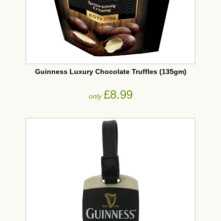
Guinness Luxury Chocolate Truffles (135gm)
£8.99
only