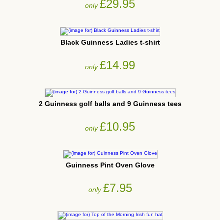
£29.95
only
Black Guinness Ladies t-shirt
£14.99
only
2 Guinness golf balls and 9 Guinness tees
£10.95
only
Guinness Pint Oven Glove
£7.95
only