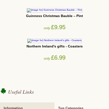
Guinness Christmas Bauble – Pint
£9.95
only
Northern Ireland's gifts - Coasters
£6.99
only
Useful Links
Information
Top Categories