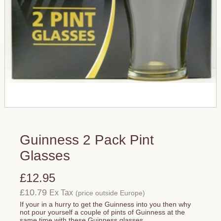
Guinness 2 Pack Pint
Glasses
£12.95
£10.79
Ex Tax
(price outside Europe)
If your in a hurry to get the Guinness into you then why
not pour yourself a couple of pints of Guinness at the
same time with these Guinness glasses.