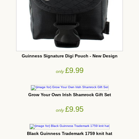
Guinness Signature Digi Pouch - New Design
£9.99
only
Grow Your Own Irish Shamrock Gift Set
£9.95
only
Black Guinness Trademark 1759 knit hat