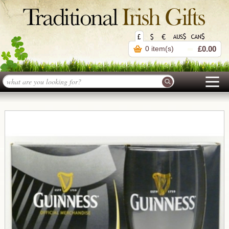
0 item(s)
£0.00