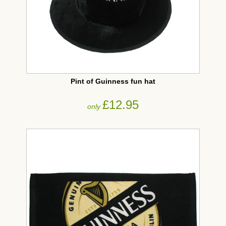
Pint of Guinness fun hat
£12.95
only