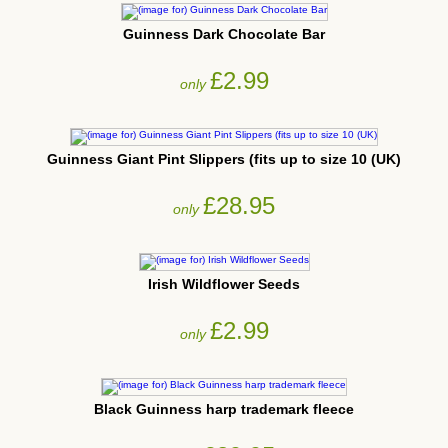
Guinness Dark Chocolate Bar
£2.99
only
Guinness Giant Pint Slippers (fits up to size 10 (UK)
£28.95
only
Irish Wildflower Seeds
£2.99
only
Black Guinness harp trademark fleece