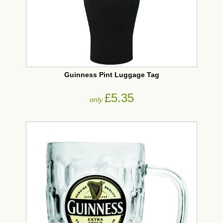
Guinness Pint Luggage Tag
£5.35
only