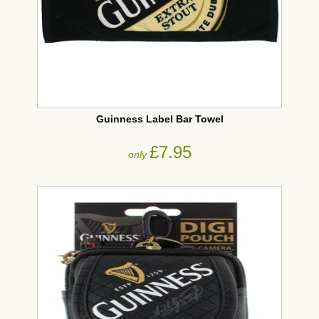
Guinness Label Bar Towel
£7.95
only