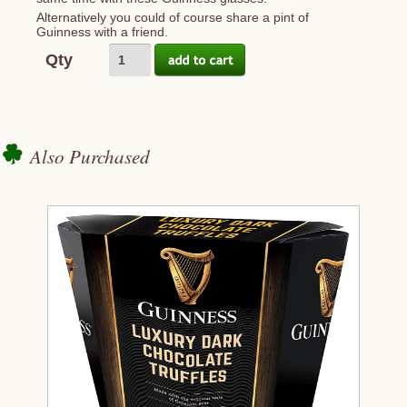
Alternatively you could of course share a pint of
Guinness with a friend.
Qty
Also Purchased