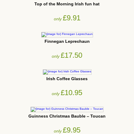
Top of the Morning Irish fun hat
£9.91
only
Finnegan Leprechaun
£17.50
only
Irish Coffee Glasses
£10.95
only
Guinness Christmas Bauble – Toucan
£9.95
only