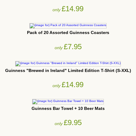
£14.99
only
Pack of 20 Assorted Guinness Coasters
£7.95
only
Guinness "Brewed in Ireland" Limited Edition T-Shirt (S-XXL)
£14.99
only
Guinness Bar Towel + 10 Beer Mats
£9.95
only