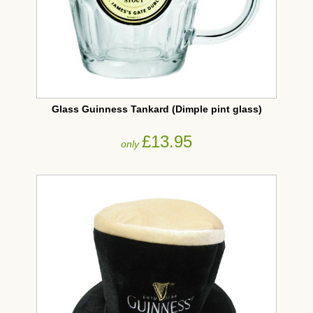
Glass Guinness Tankard (Dimple pint glass)
£13.95
only