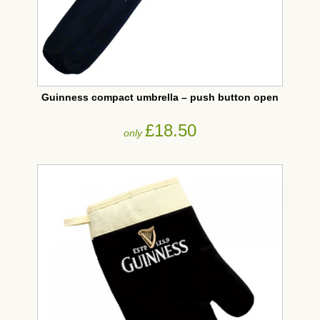
Guinness compact umbrella – push button open
£18.50
only