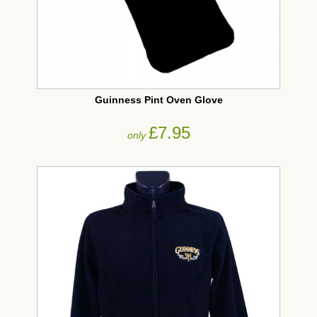
Guinness Pint Oven Glove
£7.95
only