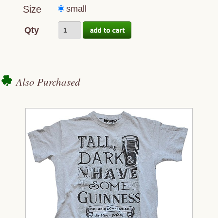
Size
small
Qty
Also Purchased