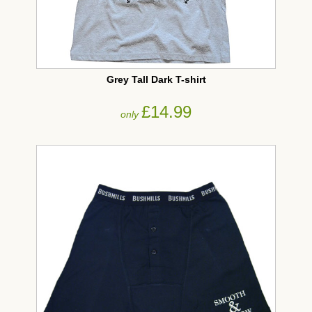
Grey Tall Dark T-shirt
£14.99
only