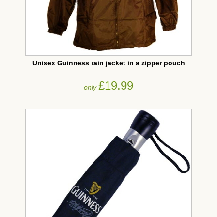
Unisex Guinness rain jacket in a zipper pouch
£19.99
only