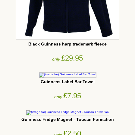
Black Guinness harp trademark fleece
£29.95
only
Guinness Label Bar Towel
£7.95
only
Guinness Fridge Magnet - Toucan Formation
£2.50
only