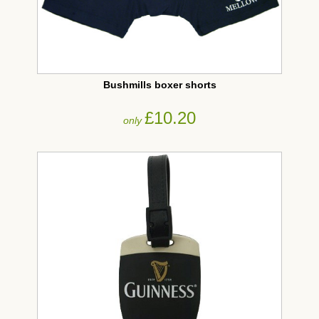
Bushmills boxer shorts
£10.20
only