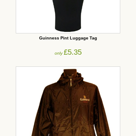
Guinness Pint Luggage Tag
£5.35
only