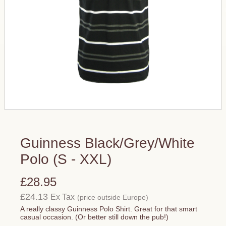
Guinness Black/Grey/White
Polo (S - XXL)
£28.95
£24.13
Ex Tax
(price outside Europe)
A really classy Guinness Polo Shirt. Great for that smart
casual occasion. (Or better still down the pub!)