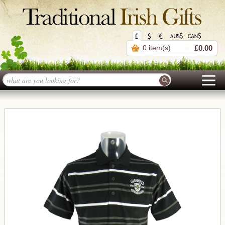
0 item(s)
£0.00