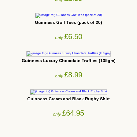
Guinness Golf Tees (pack of 20)
£6.50
only
Guinness Luxury Chocolate Truffles (135gm)
£8.99
only
Guinness Cream and Black Rugby Shirt
£64.95
only