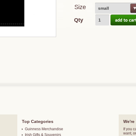
Size
small
Qty
Top Categories
We're 
Guinness Merchandise
If you c
want, o
Irish Gifts & Souvenirs