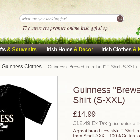
The internet's premier online Irish gift shop
fts
& Souvenirs
Irish Home
& Decor
Irish Clothes
& 
Guinness Clothes
:
:: Guinness "Brewed in Ireland" T Shirt (S-XXL)
Guinness "Brewed
Shirt (S-XXL)
£14.99
£12.49
Ex Tax
(price outside 
A great brand new style T Shirt f
from Small-XXXL. 100% Cotton fo