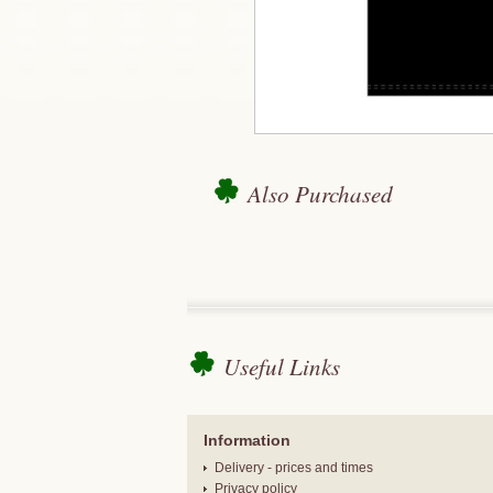
Also Purchased
Useful Links
Information
Delivery - prices and times
Privacy policy