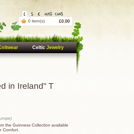
0 item(s)
£0.00
Knitwear
Celtic
Jewelry
 in Ireland" T
Europe)
rom the Guinness Collection available
r Comfort.