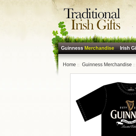
Guinness
Merchandise
Irish Gi
Home
Guinness Merchandise
::
: