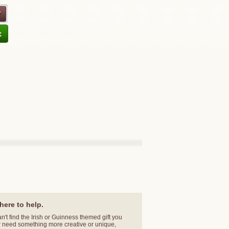
here to help.
an't find the Irish or Guinness themed gift you
r need something more creative or unique,