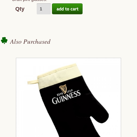
Qty
Also Purchased