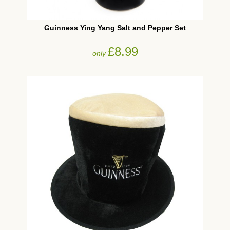
Guinness Ying Yang Salt and Pepper Set
£8.99
only