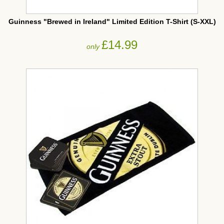
Guinness "Brewed in Ireland" Limited Edition T-Shirt (S-XXL)
£14.99
only