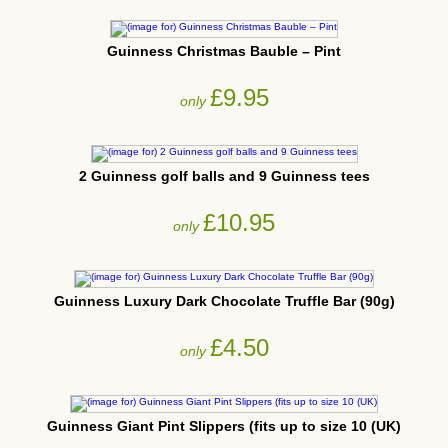
Guinness Christmas Bauble – Pint
£9.95
only
2 Guinness golf balls and 9 Guinness tees
£10.95
only
Guinness Luxury Dark Chocolate Truffle Bar (90g)
£4.50
only
Guinness Giant Pint Slippers (fits up to size 10 (UK)