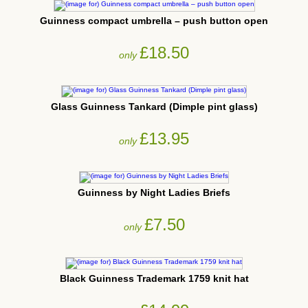
Guinness compact umbrella – push button open
£18.50
only
Glass Guinness Tankard (Dimple pint glass)
£13.95
only
Guinness by Night Ladies Briefs
£7.50
only
Black Guinness Trademark 1759 knit hat