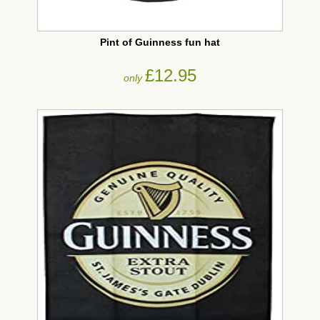
Pint of Guinness fun hat
£12.95
only