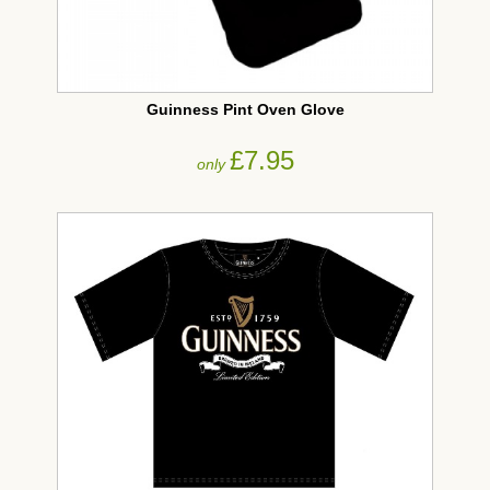
Guinness Pint Oven Glove
£7.95
only