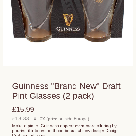
Guinness "Brand New" Draft
Pint Glasses (2 pack)
£15.99
£13.33
Ex Tax
(price outside Europe)
Make a pint of Guinness appear even more alluring by
pouring it into one of these beautiful new design Design
Draft pint glasses.