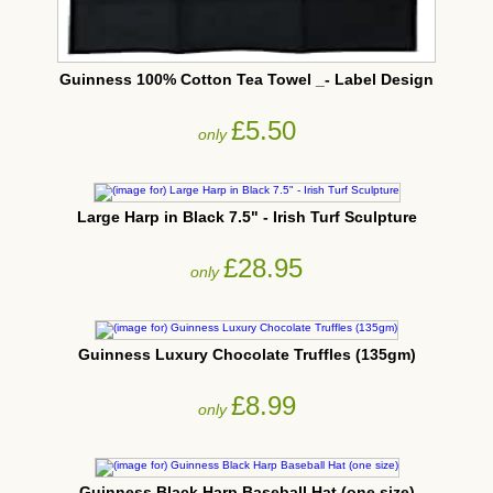
Guinness 100% Cotton Tea Towel _- Label Design
£5.50
only
Large Harp in Black 7.5" - Irish Turf Sculpture
£28.95
only
Guinness Luxury Chocolate Truffles (135gm)
£8.99
only
Guinness Black Harp Baseball Hat (one size)