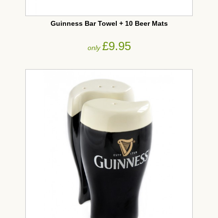
Guinness Bar Towel + 10 Beer Mats
£9.95
only