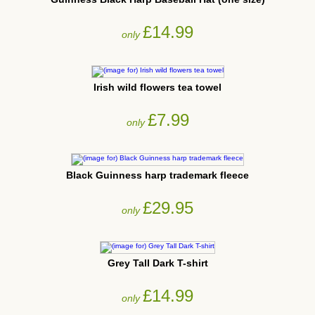
£14.99
only
Irish wild flowers tea towel
£7.99
only
Black Guinness harp trademark fleece
£29.95
only
Grey Tall Dark T-shirt
£14.99
only