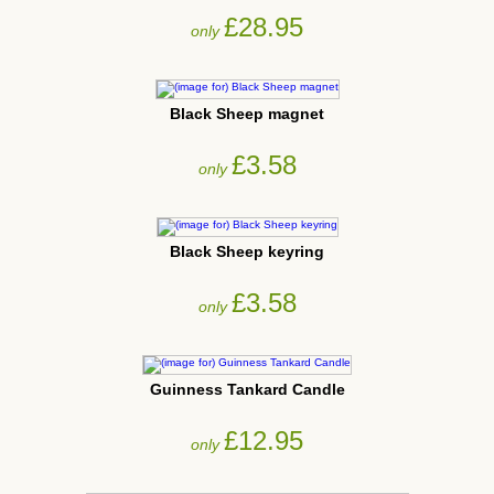
£28.95
only
Black Sheep magnet
£3.58
only
Black Sheep keyring
£3.58
only
Guinness Tankard Candle
£12.95
only