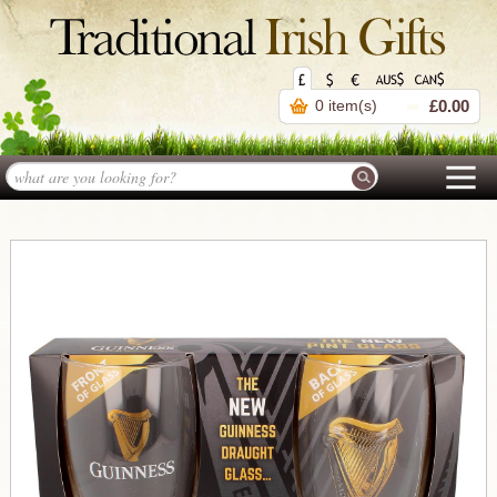
0 item(s)
£0.00