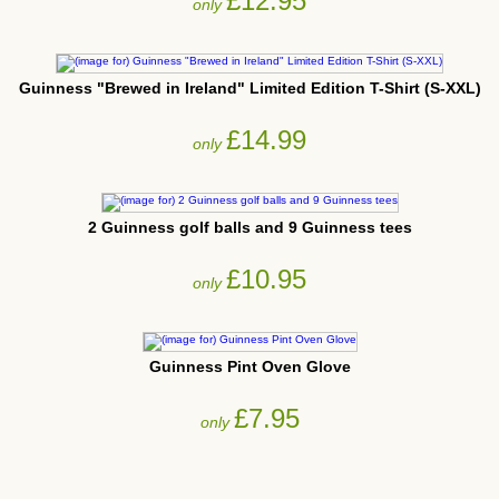
£12.95
only
Guinness "Brewed in Ireland" Limited Edition T-Shirt (S-XXL)
£14.99
only
2 Guinness golf balls and 9 Guinness tees
£10.95
only
Guinness Pint Oven Glove
£7.95
only