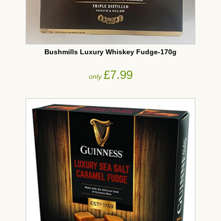
Bushmills Luxury Whiskey Fudge-170g
£7.99
only