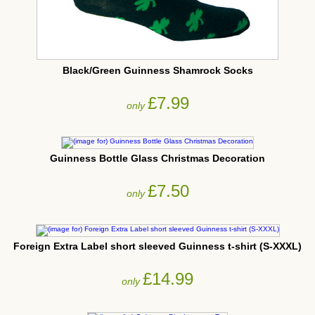
Black/Green Guinness Shamrock Socks
£7.99
only
Guinness Bottle Glass Christmas Decoration
£7.50
only
Foreign Extra Label short sleeved Guinness t-shirt (S-XXXL)
£14.99
only