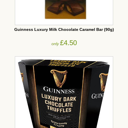
Guinness Luxury Milk Chocolate Caramel Bar (90g)
£4.50
only