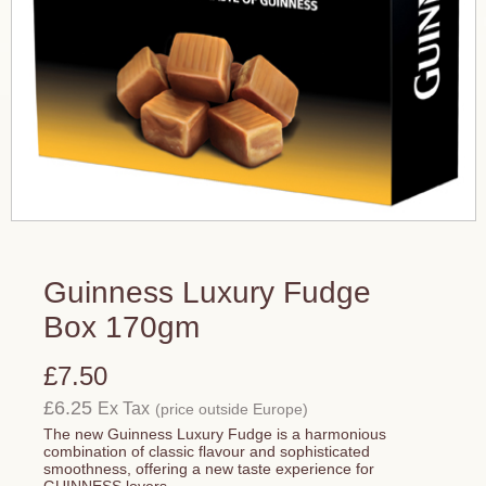
Guinness Luxury Fudge
Box 170gm
£7.50
£6.25
Ex Tax
(price outside Europe)
The new Guinness Luxury Fudge is a harmonious
combination of classic flavour and sophisticated
smoothness, offering a new taste experience for