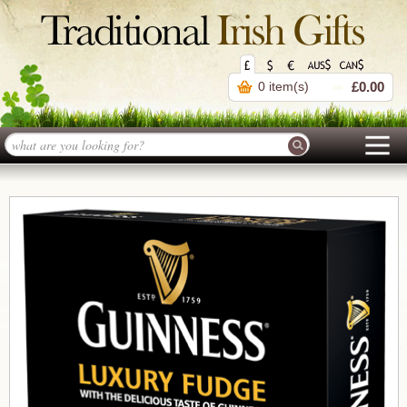
0 item(s)
£0.00