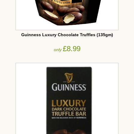
Guinness Luxury Chocolate Truffles (135gm)
£8.99
only