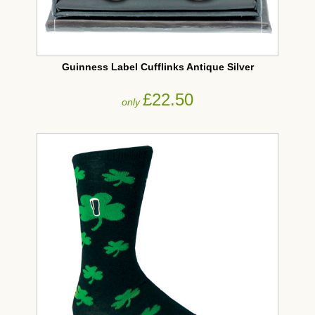
Guinness Label Cufflinks Antique Silver
£22.50
only