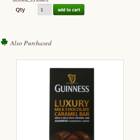
GUINNESS lovers.
Qty
Also Purchased