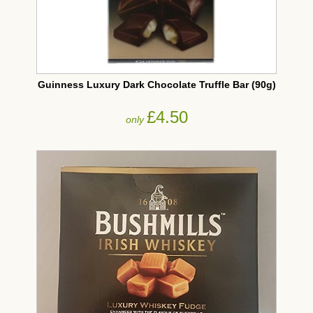
Guinness Luxury Dark Chocolate Truffle Bar (90g)
£4.50
only