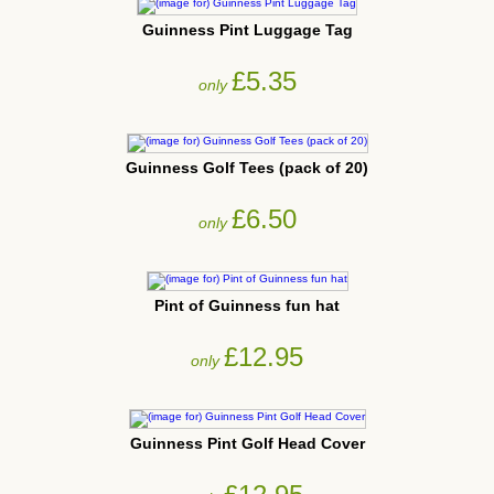
Guinness Pint Luggage Tag
£5.35
only
Guinness Golf Tees (pack of 20)
£6.50
only
Pint of Guinness fun hat
£12.95
only
Guinness Pint Golf Head Cover