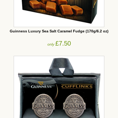
Guinness Luxury Sea Salt Caramel Fudge (170g/6.2 oz)
£7.50
only