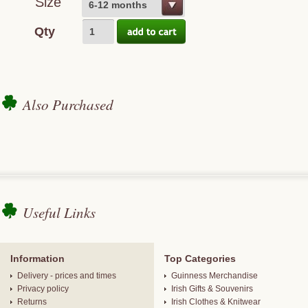
Size
6-12 months
Qty
Also Purchased
Useful Links
Information
Top Categories
Delivery - prices and times
Guinness Merchandise
Privacy policy
Irish Gifts & Souvenirs
Returns
Irish Clothes & Knitwear