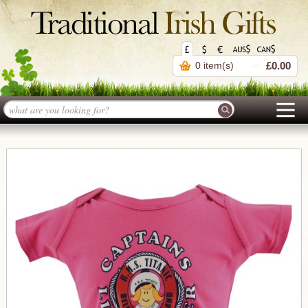
0 item(s)
£0.00