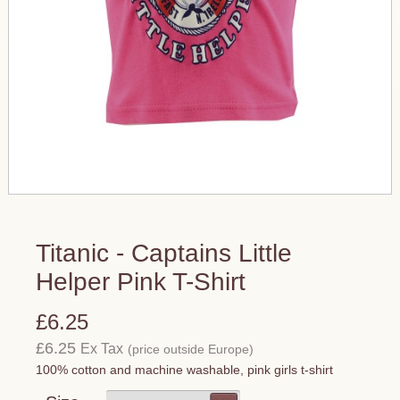
Titanic - Captains Little
Helper Pink T-Shirt
£6.25
£6.25
Ex Tax
(price outside Europe)
100% cotton and machine washable, pink girls t-shirt