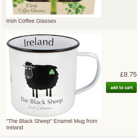
Irish Coffee Glasses
£8.75
"The Black Sheep" Enamel Mug from
Ireland