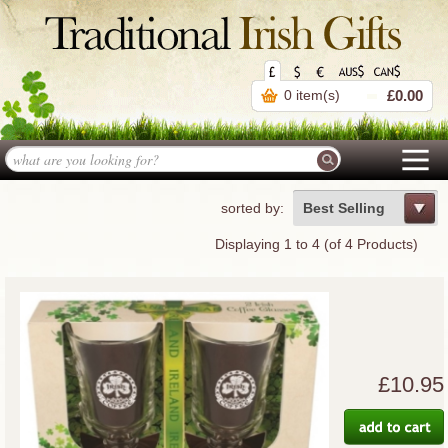
0 item(s)
£0.00
sorted by:
Best Selling
Displaying
1
to
4
(of
4
Products)
£10.95