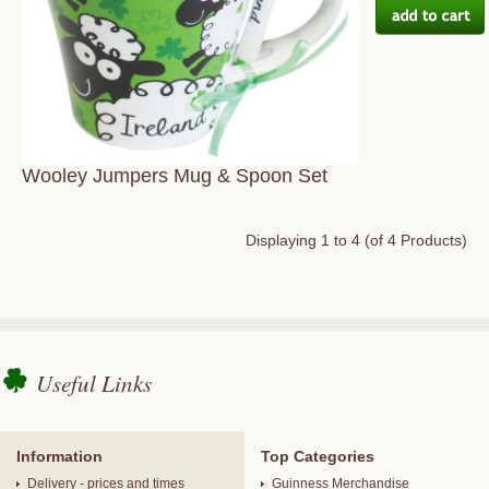
Wooley Jumpers Mug & Spoon Set
Displaying
1
to
4
(of
4
Products)
Useful Links
Information
Top Categories
Delivery - prices and times
Guinness Merchandise