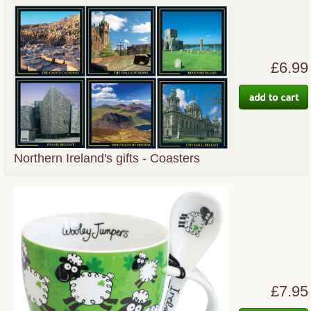
£6.99
Northern Ireland's gifts - Coasters
£7.95