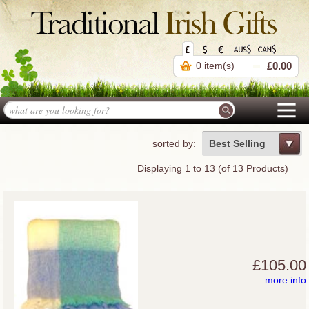
0 item(s)
£0.00
sorted by:
Best Selling
Displaying
1
to
13
(of
13
Products)
£105.00
... more info