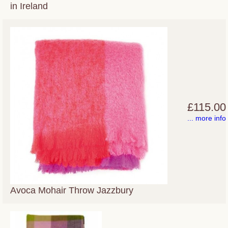
in Ireland
£115.00
... more info
Avoca Mohair Throw Jazzbury