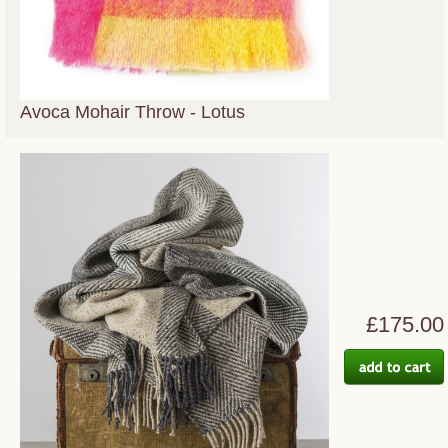
Avoca Mohair Throw - Lotus
£175.00