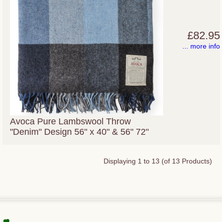
£82.95
... more info
Avoca Pure Lambswool Throw
"Denim" Design 56" x 40" & 56" 72"
Displaying
1
to
13
(of
13
Products)