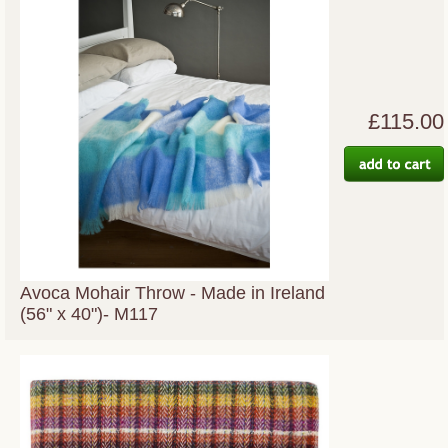
£115.00
Avoca Mohair Throw - Made in Ireland
(56" x 40")- M117