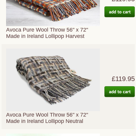
Avoca Pure Wool Throw 56" x 72"
Made in Ireland Lollipop Harvest
£119.95
Avoca Pure Wool Throw 56" x 72"
Made in Ireland Lollipop Neutral