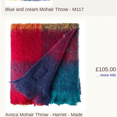
Blue and cream Mohair Throw - M117
£105.00
... more info
Avoca Mohair Throw - Harriet - Made