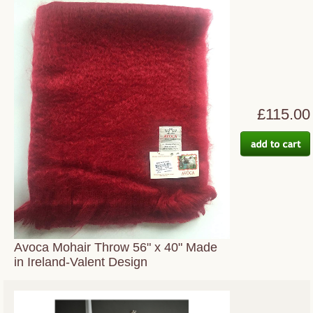
£115.00
Avoca Mohair Throw 56" x 40" Made
in Ireland-Valent Design