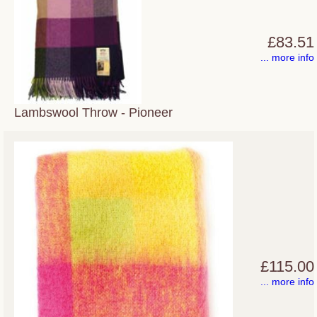
£83.51
... more info
Lambswool Throw - Pioneer
£115.00
... more info