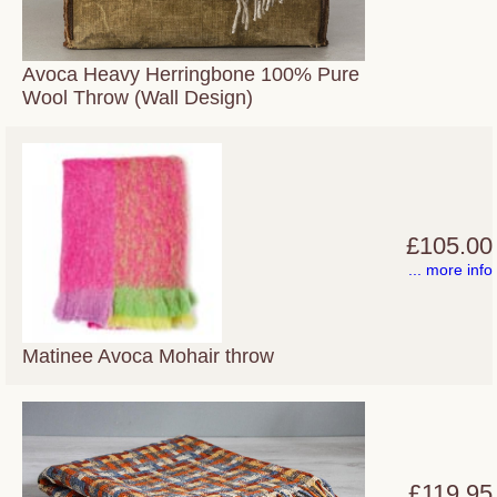
Avoca Heavy Herringbone 100% Pure
Wool Throw (Wall Design)
£105.00
... more info
Matinee Avoca Mohair throw
£119.95