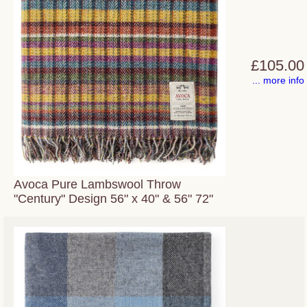
£105.00
... more info
Avoca Pure Lambswool Throw
"Century" Design 56" x 40" & 56" 72"