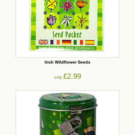
Irish Wildflower Seeds
£2.99
only