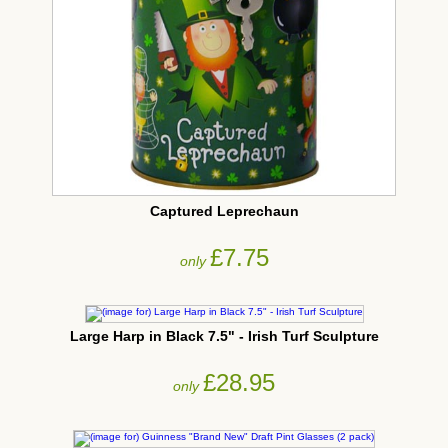
Captured Leprechaun
£7.75
only
Large Harp in Black 7.5" - Irish Turf Sculpture
£28.95
only