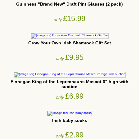
Guinness "Brand New" Draft Pint Glasses (2 pack)
£15.99
only
Grow Your Own Irish Shamrock Gift Set
£9.95
only
Finnegan King of the Leprechauns Mascot 6" high with
suction
£6.99
only
Irish baby socks
£2.99
only