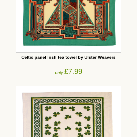
Celtic panel Irish tea towel by Ulster Weavers
£7.99
only