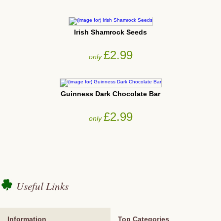
Irish Shamrock Seeds
£2.99
only
Guinness Dark Chocolate Bar
£2.99
only
Useful Links
Information
Top Categories