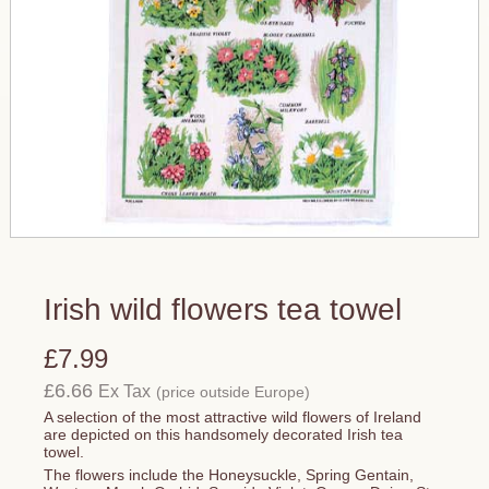
Irish wild flowers tea towel
£7.99
£6.66
Ex Tax
(price outside Europe)
A selection of the most attractive wild flowers of Ireland
are depicted on this handsomely decorated Irish tea
towel.
The flowers include the Honeysuckle, Spring Gentain,