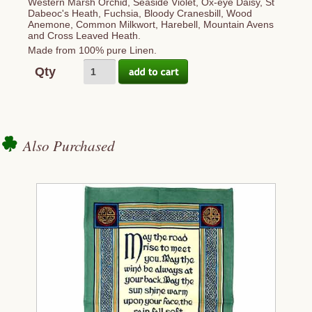
Western Marsh Orchid, Seaside Violet, Ox-eye Daisy, St
Dabeoc's Heath, Fuchsia, Bloody Cranesbill, Wood
Anemone, Common Milkwort, Harebell, Mountain Avens
and Cross Leaved Heath.
Made from 100% pure Linen.
Qty
Also Purchased