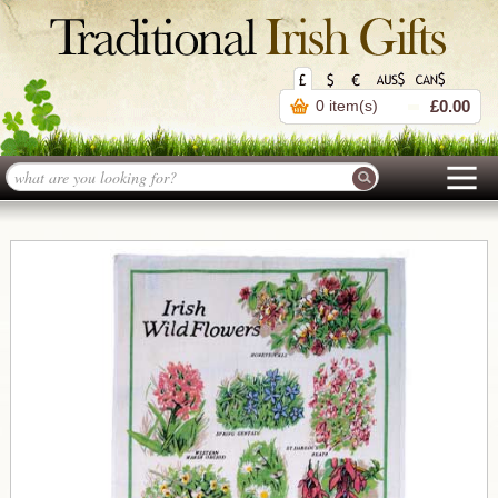
0 item(s)
£0.00