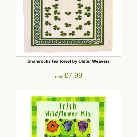
Shamrocks tea towel by Ulster Weavers
£7.99
only