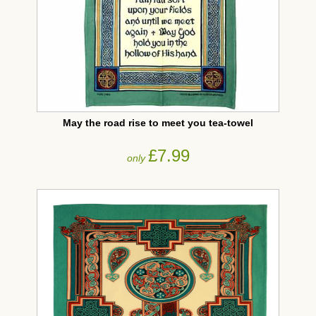
May the road rise to meet you tea-towel
£7.99
only