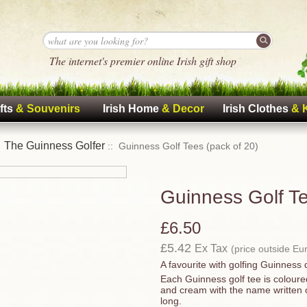
The internet's premier online Irish gift shop
fts
& Souvenirs
Irish Home
& Decor
Irish Clothes
& 
The Guinness Golfer
:
:: Guinness Golf Tees (pack of 20)
Guinness Golf Te
£6.50
£5.42
Ex Tax
(price outside Eu
A favourite with golfing Guinness 
Each Guinness golf tee is colour
and cream with the name written o
long.