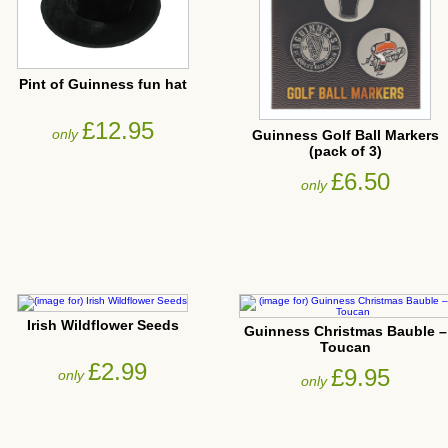
Pint of Guinness fun hat
£12.95
only
Guinness Golf Ball Markers
(pack of 3)
£6.50
only
Irish Wildflower Seeds
Guinness Christmas Bauble –
Toucan
£2.99
£9.95
only
only