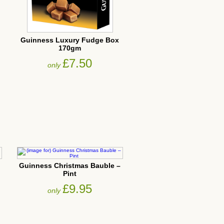
Guinness Luxury Fudge Box
170gm
£7.50
only
Guinness Christmas Bauble –
Pint
£9.95
only