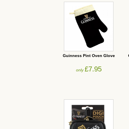
Guinness Pint Oven Glove
£7.95
only