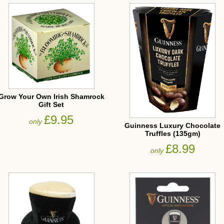
Grow Your Own Irish Shamrock
Gift Set
£9.95
only
Guinness Luxury Chocolate
Truffles (135gm)
£8.99
only