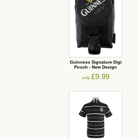
Guinness Signature Digi
Pouch - New Design
£9.99
only