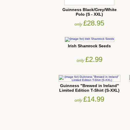
Guinness Black/Grey/White
Polo (S - XXL)
£28.95
only
Irish Shamrock Seeds
£2.99
only
Guinness "Brewed in Ireland"
Limited Edition T-Shirt (S-XXL)
£14.99
only