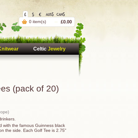
0 item(s)
£0.00
Knitwear
Celtic
Jewelry
es (pack of 20)
rope)
drinkers.
ed with the famous Guinness black
n the side. Each Golf Tee is 2.75"