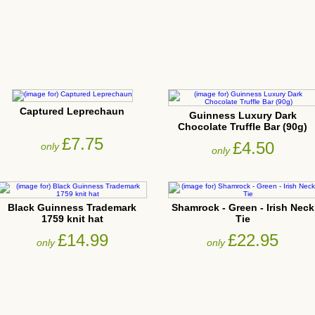
Captured Leprechaun
Guinness Luxury Dark
Chocolate Truffle Bar (90g)
£7.75
£4.50
only
only
Black Guinness Trademark
Shamrock - Green - Irish Neck
1759 knit hat
Tie
£14.99
£22.95
only
only