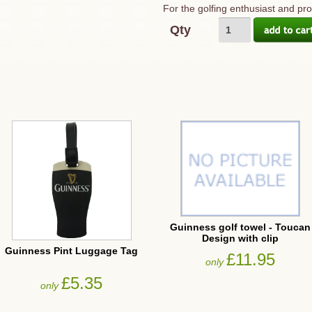
For the golfing enthusiast and pr
Qty
Guinness golf towel - Toucan
Design with clip
Guinness Pint Luggage Tag
£11.95
only
£5.35
only