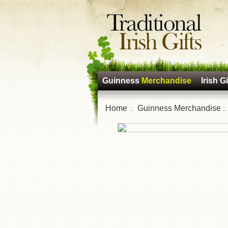
Guinness
Merchandise
Irish Gi
Home
Guinness Merchandise
::
: