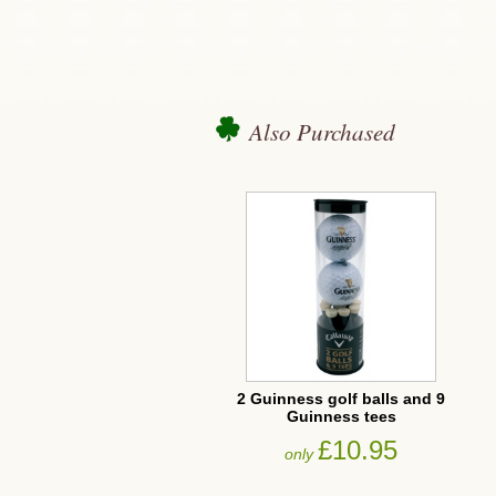
Also Purchased
2 Guinness golf balls and 9
Guinness tees
£10.95
only