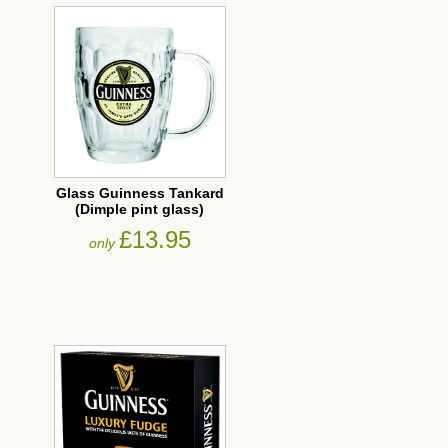
Glass Guinness Tankard
(Dimple pint glass)
£13.95
only