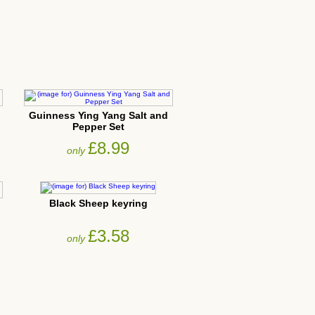
Guinness Ying Yang Salt and
Pepper Set
£8.99
only
Black Sheep keyring
£3.58
only