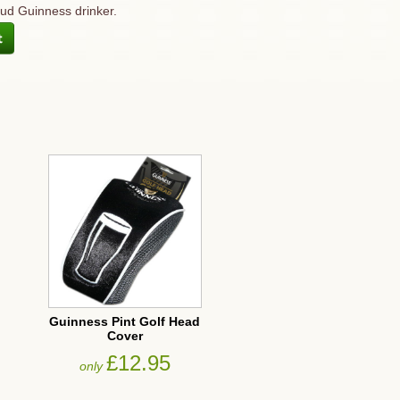
oud Guinness drinker.
Guinness Pint Golf Head
Cover
£12.95
only