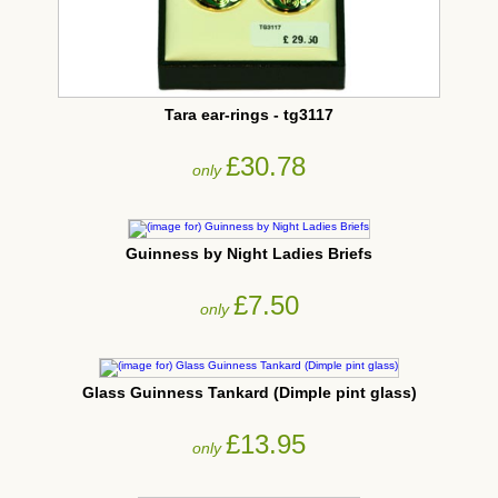
Tara ear-rings - tg3117
£30.78
only
Guinness by Night Ladies Briefs
£7.50
only
Glass Guinness Tankard (Dimple pint glass)
£13.95
only