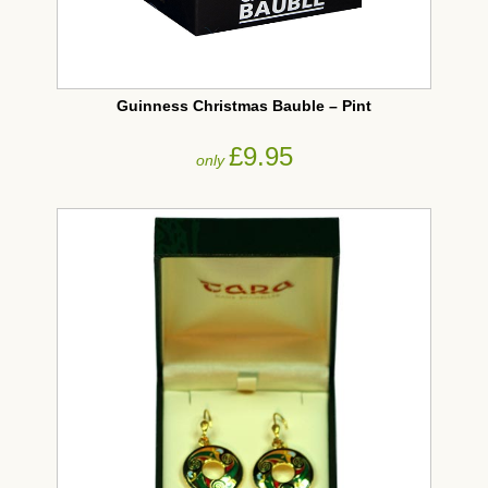
Guinness Christmas Bauble – Pint
£9.95
only