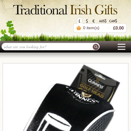
0 item(s)
£0.00