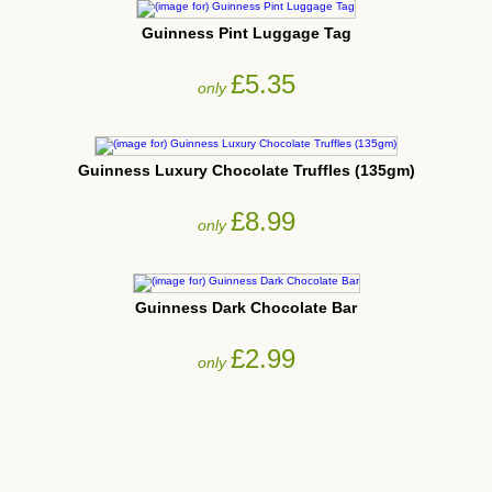
Guinness Pint Luggage Tag
£5.35
only
Guinness Luxury Chocolate Truffles (135gm)
£8.99
only
Guinness Dark Chocolate Bar
£2.99
only