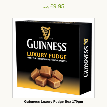
£9.95
only
Guinness Luxury Fudge Box 170gm