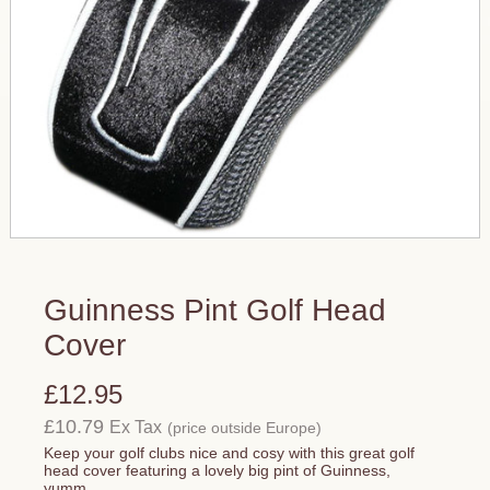
Guinness Pint Golf Head
Cover
£12.95
£10.79
Ex Tax
(price outside Europe)
Keep your golf clubs nice and cosy with this great golf
head cover featuring a lovely big pint of Guinness,
yumm...