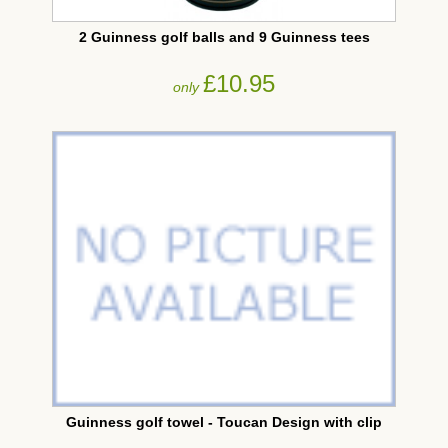
2 Guinness golf balls and 9 Guinness tees
£10.95
only
Guinness golf towel - Toucan Design with clip