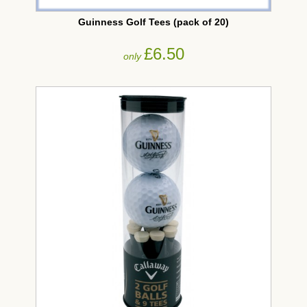
Guinness Golf Tees (pack of 20)
£6.50
only