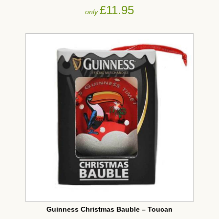
£11.95
only
Guinness Christmas Bauble – Toucan