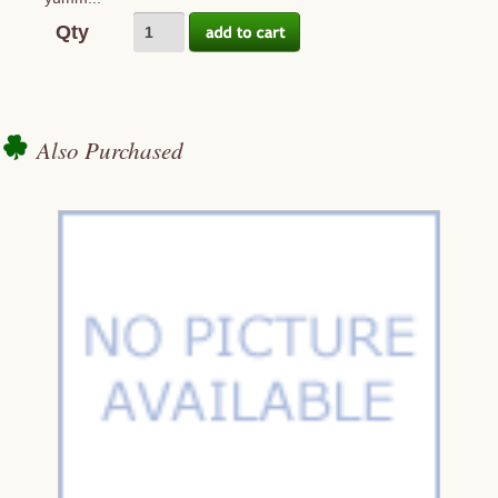
Qty
Also Purchased