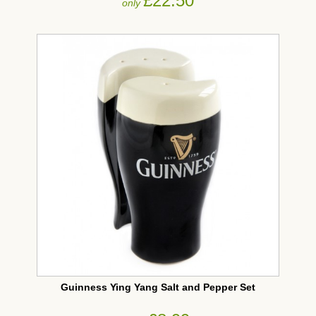
£22.50
only
Guinness Ying Yang Salt and Pepper Set