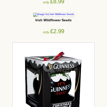
£8.99
only
Irish Wildflower Seeds
£2.99
only