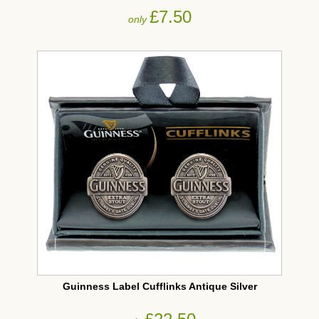
£7.50
only
Guinness Label Cufflinks Antique Silver