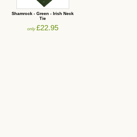
Shamrock - Green - Irish Neck
Tie
£22.95
only