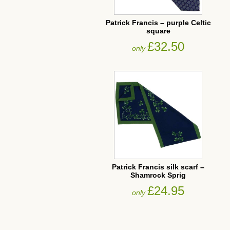
Patrick Francis – purple Celtic
square
£32.50
only
Patrick Francis silk scarf –
Shamrock Sprig
£24.95
only