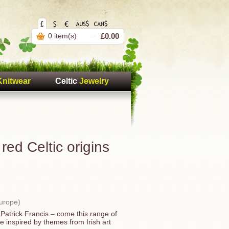
0 item(s)
£0.00
Knitwear
Celtic
Jewelry
red Celtic origins
Europe)
Patrick Francis – come this range of
re inspired by themes from Irish art