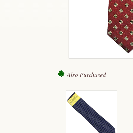
Also Purchased