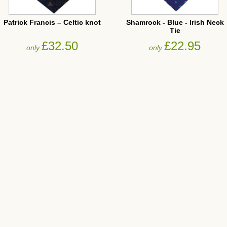
Patrick Francis – Celtic knot
Shamrock - Blue - Irish Neck
Tie
£32.50
£22.95
only
only