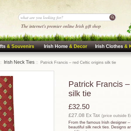
The internet's premier online Irish gift shop
fts
& Souvenirs
Irish Home
& Decor
Irish Clothes
& 
Irish Neck Ties
::
:: Patrick Francis – red Celtic origins silk tie
Patrick Francis – 
silk tie
£32.50
£27.08
Ex Tax
(price outside 
From the famous Irish designer – 
beautiful silk neck ties. Designs a