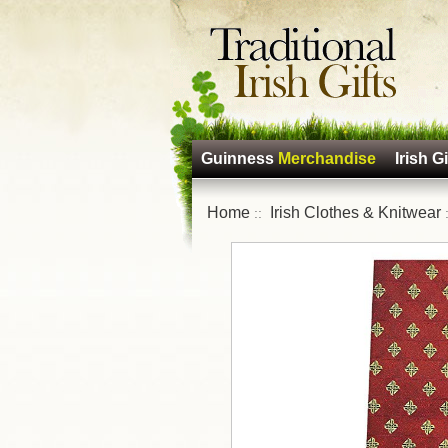
Guinness
Merchandise
Irish Gi
Home
Irish Clothes & Knitwear
::