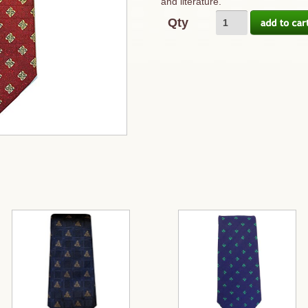
and literature.
Qty