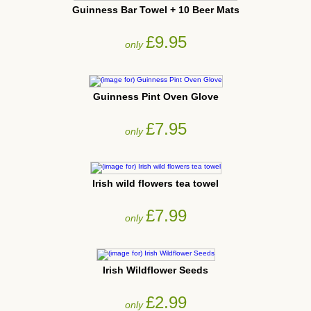
Guinness Bar Towel + 10 Beer Mats
£9.95
only
Guinness Pint Oven Glove
£7.95
only
Irish wild flowers tea towel
£7.99
only
Irish Wildflower Seeds
£2.99
only