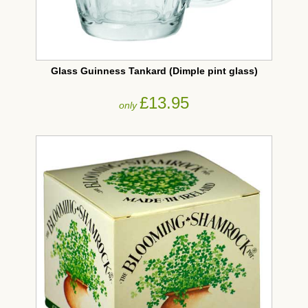
Glass Guinness Tankard (Dimple pint glass)
£13.95
only