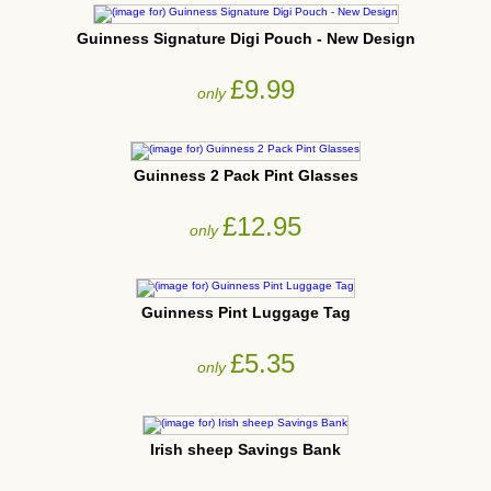
Guinness Signature Digi Pouch - New Design
£9.99
only
Guinness 2 Pack Pint Glasses
£12.95
only
Guinness Pint Luggage Tag
£5.35
only
Irish sheep Savings Bank