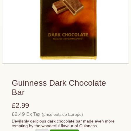
Guinness Dark Chocolate
Bar
£2.99
£2.49
Ex Tax
(price outside Europe)
Devilishly delicious dark chocolate bar made even more
tempting by the wonderful flavour of Guinness.