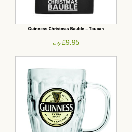
Guinness Christmas Bauble – Toucan
£9.95
only