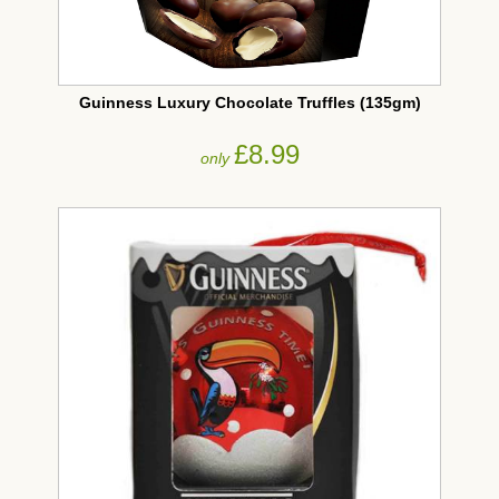
Guinness Luxury Chocolate Truffles (135gm)
£8.99
only