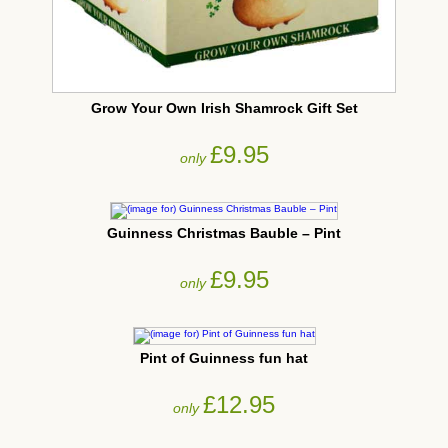
Grow Your Own Irish Shamrock Gift Set
£9.95
only
Guinness Christmas Bauble – Pint
£9.95
only
Pint of Guinness fun hat
£12.95
only