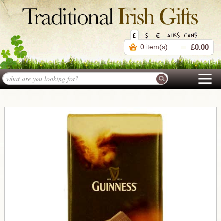
0 item(s)
£0.00