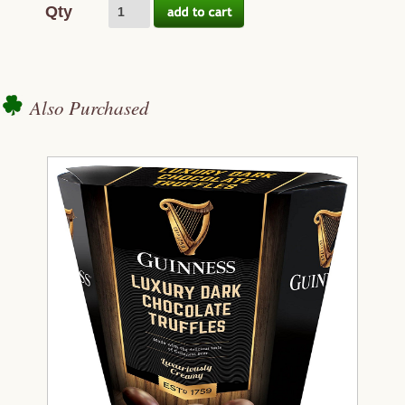
Qty
Also Purchased