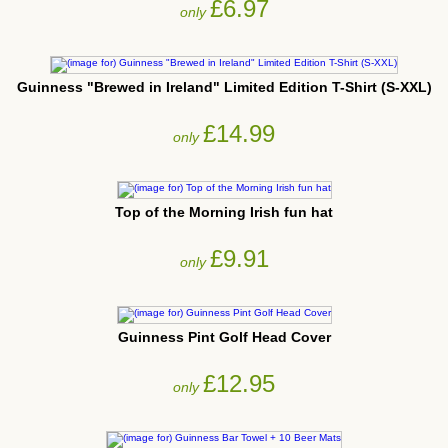
£6.97
only
Guinness "Brewed in Ireland" Limited Edition T-Shirt (S-XXL)
£14.99
only
Top of the Morning Irish fun hat
£9.91
only
Guinness Pint Golf Head Cover
£12.95
only